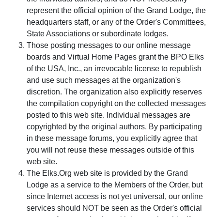
represent the official opinion of the Grand Lodge, the
headquarters staff, or any of the Order's Committees,
State Associations or subordinate lodges.
Those posting messages to our online message
boards and Virtual Home Pages grant the BPO Elks
of the USA, Inc., an irrevocable license to republish
and use such messages at the organization's
discretion. The organization also explicitly reserves
the compilation copyright on the collected messages
posted to this web site. Individual messages are
copyrighted by the original authors. By participating
in these message forums, you explicitly agree that
you will not reuse these messages outside of this
web site.
The Elks.Org web site is provided by the Grand
Lodge as a service to the Members of the Order, but
since Internet access is not yet universal, our online
services should NOT be seen as the Order's official