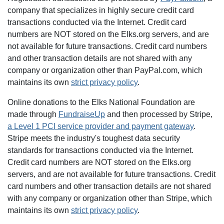
company that specializes in highly secure credit card
transactions conducted via the Internet. Credit card
numbers are NOT stored on the Elks.org servers, and are
not available for future transactions. Credit card numbers
and other transaction details are not shared with any
company or organization other than PayPal.com, which
maintains its own
strict privacy policy
.
Online donations to the Elks National Foundation are
made through
FundraiseUp
and then processed by Stripe,
a Level 1 PCI service provider and payment gateway
.
Stripe meets the industry's toughest data security
standards for transactions conducted via the Internet.
Credit card numbers are NOT stored on the Elks.org
servers, and are not available for future transactions. Credit
card numbers and other transaction details are not shared
with any company or organization other than Stripe, which
maintains its own
strict privacy policy
.