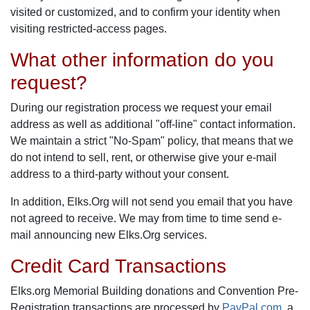
visited or customized, and to confirm your identity when
visiting restricted-access pages.
What other information do you
request?
During our registration process we request your email
address as well as additional "off-line" contact information.
We maintain a strict "No-Spam" policy, that means that we
do not intend to sell, rent, or otherwise give your e-mail
address to a third-party without your consent.
In addition, Elks.Org will not send you email that you have
not agreed to receive. We may from time to time send e-
mail announcing new Elks.Org services.
Credit Card Transactions
Elks.org Memorial Building donations and Convention Pre-
Registration transactions are processed by
PayPal.com
, a