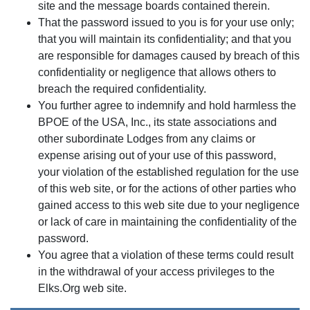
site and the message boards contained therein.
That the password issued to you is for your use only;
that you will maintain its confidentiality; and that you
are responsible for damages caused by breach of this
confidentiality or negligence that allows others to
breach the required confidentiality.
You further agree to indemnify and hold harmless the
BPOE of the USA, Inc., its state associations and
other subordinate Lodges from any claims or
expense arising out of your use of this password,
your violation of the established regulation for the use
of this web site, or for the actions of other parties who
gained access to this web site due to your negligence
or lack of care in maintaining the confidentiality of the
password.
You agree that a violation of these terms could result
in the withdrawal of your access privileges to the
Elks.Org web site.