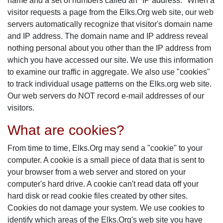
name and a set of numbers called an "IP address." When a
visitor requests a page from the Elks.Org web site, our web
servers automatically recognize that visitor's domain name
and IP address. The domain name and IP address reveal
nothing personal about you other than the IP address from
which you have accessed our site. We use this information
to examine our traffic in aggregate. We also use "cookies"
to track individual usage patterns on the Elks.org web site.
Our web servers do NOT record e-mail addresses of our
visitors.
What are cookies?
From time to time, Elks.Org may send a "cookie" to your
computer. A cookie is a small piece of data that is sent to
your browser from a web server and stored on your
computer's hard drive. A cookie can't read data off your
hard disk or read cookie files created by other sites.
Cookies do not damage your system. We use cookies to
identify which areas of the Elks.Org's web site you have