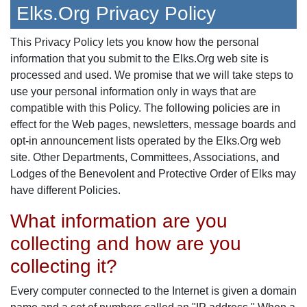
Elks.Org Privacy Policy
This Privacy Policy lets you know how the personal
information that you submit to the Elks.Org web site is
processed and used. We promise that we will take steps to
use your personal information only in ways that are
compatible with this Policy. The following policies are in
effect for the Web pages, newsletters, message boards and
opt-in announcement lists operated by the Elks.Org web
site. Other Departments, Committees, Associations, and
Lodges of the Benevolent and Protective Order of Elks may
have different Policies.
What information are you
collecting and how are you
collecting it?
Every computer connected to the Internet is given a domain