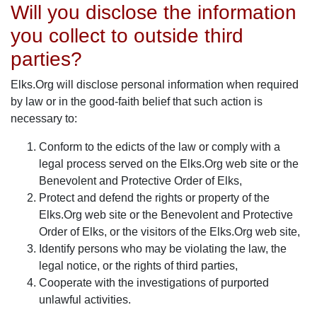
Will you disclose the information
you collect to outside third
parties?
Elks.Org will disclose personal information when required
by law or in the good-faith belief that such action is
necessary to:
Conform to the edicts of the law or comply with a
legal process served on the Elks.Org web site or the
Benevolent and Protective Order of Elks,
Protect and defend the rights or property of the
Elks.Org web site or the Benevolent and Protective
Order of Elks, or the visitors of the Elks.Org web site,
Identify persons who may be violating the law, the
legal notice, or the rights of third parties,
Cooperate with the investigations of purported
unlawful activities.