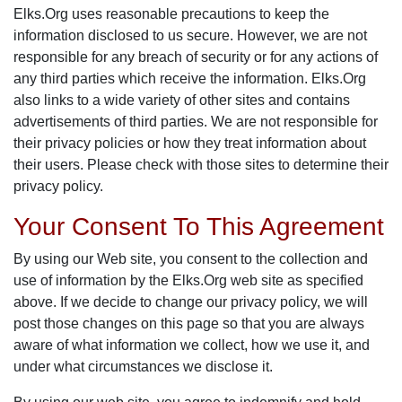
Elks.Org uses reasonable precautions to keep the
information disclosed to us secure. However, we are not
responsible for any breach of security or for any actions of
any third parties which receive the information. Elks.Org
also links to a wide variety of other sites and contains
advertisements of third parties. We are not responsible for
their privacy policies or how they treat information about
their users. Please check with those sites to determine their
privacy policy.
Your Consent To This Agreement
By using our Web site, you consent to the collection and
use of information by the Elks.Org web site as specified
above. If we decide to change our privacy policy, we will
post those changes on this page so that you are always
aware of what information we collect, how we use it, and
under what circumstances we disclose it.