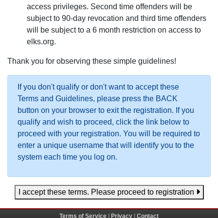
access privileges. Second time offenders will be
subject to 90-day revocation and third time offenders
will be subject to a 6 month restriction on access to
elks.org.
Thank you for observing these simple guidelines!
If you don't qualify or don't want to accept these
Terms and Guidelines, please press the BACK
button on your browser to exit the registration. If you
qualify and wish to proceed, click the link below to
proceed with your registration. You will be required to
enter a unique username that will identify you to the
system each time you log on.
I accept these terms. Please proceed to registration
Terms of Service
|
Privacy
|
Contact