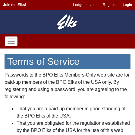
Join the Elks!
Lodge Locator
Register
Login
Terms of Service
Passwords to the BPO Elks Members-Only web site are for
paid-up members of the BPO Elks of the USA only. By
registering and using a password, you are agreeing to the
following:
That you are a paid-up member in good standing of
the BPO Elks of the USA.
That you are obligated for the regulations established
by the BPO Elks of the USA for the use of this web