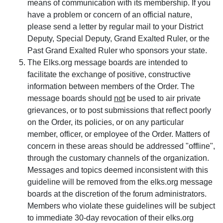
means of communication with its membership. If you
have a problem or concern of an official nature,
please send a letter by regular mail to your District
Deputy, Special Deputy, Grand Exalted Ruler, or the
Past Grand Exalted Ruler who sponsors your state.
The Elks.org message boards are intended to
facilitate the exchange of positive, constructive
information between members of the Order. The
message boards should
not
be used to air private
grievances, or to post submissions that reflect poorly
on the Order, its policies, or on any particular
member, officer, or employee of the Order. Matters of
concern in these areas should be addressed "offline",
through the customary channels of the organization.
Messages and topics deemed inconsistent with this
guideline will be removed from the elks.org message
boards at the discretion of the forum administrators.
Members who violate these guidelines will be subject
to immediate 30-day revocation of their elks.org