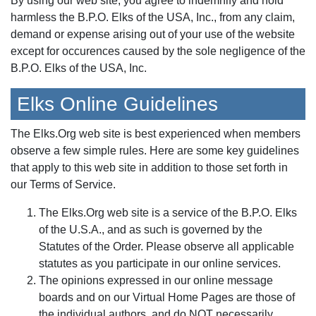
By using our web site, you agree to indemnify and hold
harmless the B.P.O. Elks of the USA, Inc., from any claim,
demand or expense arising out of your use of the website
except for occurences caused by the sole negligence of the
B.P.O. Elks of the USA, Inc.
Elks Online Guidelines
The Elks.Org web site is best experienced when members
observe a few simple rules. Here are some key guidelines
that apply to this web site in addition to those set forth in
our Terms of Service.
The Elks.Org web site is a service of the B.P.O. Elks
of the U.S.A., and as such is governed by the
Statutes of the Order. Please observe all applicable
statutes as you participate in our online services.
The opinions expressed in our online message
boards and on our Virtual Home Pages are those of
the individual authors, and do NOT necessarily