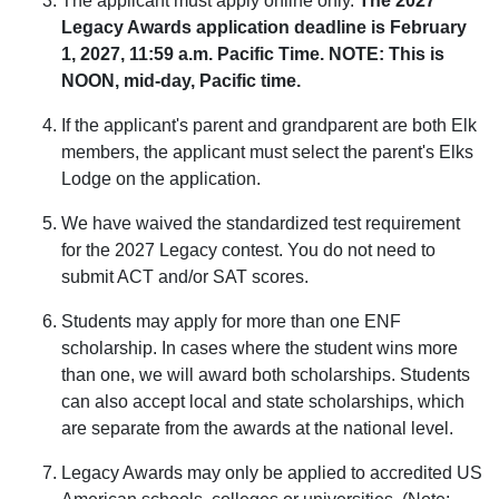
The applicant must apply online only.
The 2027
Legacy Awards application deadline is February
1, 2027, 11:59 a.m. Pacific Time. NOTE: This is
NOON, mid-day, Pacific time.
If the applicant's parent and grandparent are both Elk
members, the applicant must select the parent's Elks
Lodge on the application.
We have waived the standardized test requirement
for the 2027 Legacy contest. You do not need to
submit ACT and/or SAT scores.
Students may apply for more than one ENF
scholarship. In cases where the student wins more
than one, we will award both scholarships. Students
can also accept local and state scholarships, which
are separate from the awards at the national level.
Legacy Awards may only be applied to accredited US