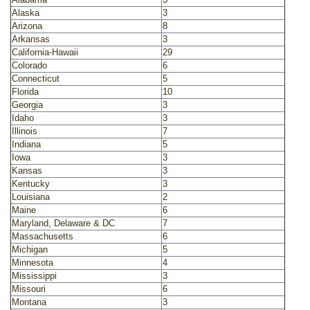
Alaska
3
Arizona
8
Arkansas
3
California-Hawaii
29
Colorado
6
Connecticut
5
Florida
10
Georgia
3
Idaho
3
Illinois
7
Indiana
5
Iowa
3
Kansas
3
Kentucky
3
Louisiana
2
Maine
6
Maryland, Delaware & DC
7
Massachusetts
6
Michigan
5
Minnesota
4
Mississippi
3
Missouri
6
Montana
3