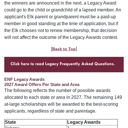
the winners are announced in the next, a Legacy Award
could go to the child or grandchild of a lapsed member. An
applicant's Elk parent or grandparent must be a paid-up
member in good standing at the time of application, but if
the Elk chooses not to renew membership, that decision
will not affect the outcome of the Legacy Awards contest.
[
]
Back to Top
ENF Legacy Awards
2027 Award Offers Per State and Area
The following reflects the number of possible awards
allocated to each state or area in 2027. The remaining 149
at-large scholarships will be awarded to the best-scoring
applicants, regardless of state and parentage.
State
Legacy Awards
Alabama
3