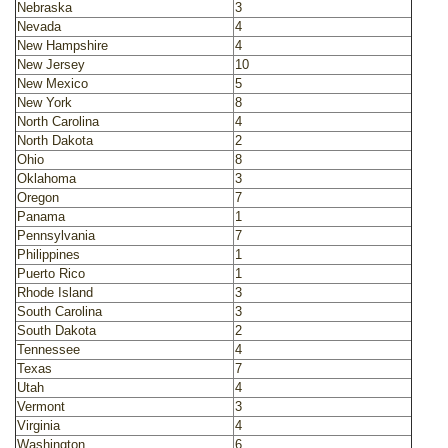
Nebraska
3
Nevada
4
New Hampshire
4
New Jersey
10
New Mexico
5
New York
8
North Carolina
4
North Dakota
2
Ohio
8
Oklahoma
3
Oregon
7
Panama
1
Pennsylvania
7
Philippines
1
Puerto Rico
1
Rhode Island
3
South Carolina
3
South Dakota
2
Tennessee
4
Texas
7
Utah
4
Vermont
3
Virginia
4
Washington
6