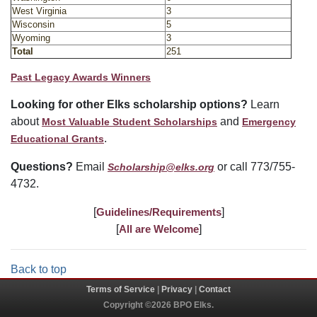
West Virginia
3
Wisconsin
5
Wyoming
3
Total
251
Past Legacy Awards Winners
Looking for other Elks scholarship options?
Learn
about
and
Most Valuable Student Scholarships
Emergency
.
Educational Grants
Questions?
Email
or call 773/755-
Scholarship@elks.org
4732.
[
Guidelines/Requirements
]
[
All are Welcome
]
Back to top
Terms of Service
|
Privacy
|
Contact
Copyright ©2026 BPO Elks.