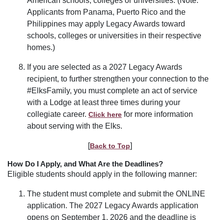
American schools, colleges or universities. (Note:
Applicants from Panama, Puerto Rico and the
Philippines may apply Legacy Awards toward
schools, colleges or universities in their respective
homes.)
If you are selected as a 2027 Legacy Awards
recipient, to further strengthen your connection to the
#ElksFamily, you must complete an act of service
with a Lodge at least three times during your
collegiate career.
for more information
Click here
about serving with the Elks.
[
]
Back to Top
How Do I Apply, and What Are the Deadlines?
Eligible students should apply in the following manner:
The student must complete and submit the ONLINE
application. The 2027 Legacy Awards application
opens on September 1, 2026 and the deadline is