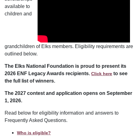
available to
children and
grandchildren of Elks members. Eligibility requirements are
outlined below.
The Elks National Foundation is proud to present its
2026 ENF Legacy Awards recipients.
to see
Click here
the full list of winners.
The 2027 contest and application opens on September
1, 2026.
Read below for eligibility information and answers to
Frequently Asked Questions.
Who is eligible?