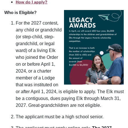
How do I apply?
Who is Eligible?
For the 2027 contest,
any child or grandchild
(or step-child, step-
grandchild, or legal
ward) of a living Elk
who joined the Order
on or before April 1,
2024, or a charter
member of a Lodge
that was instituted on
or after April 1, 2024, is eligible to apply. The Elk must
be a contiguous, dues paying Elk through March 31,
2027. Great-grandchildren are not eligible.
The applicant must be a high school senior.