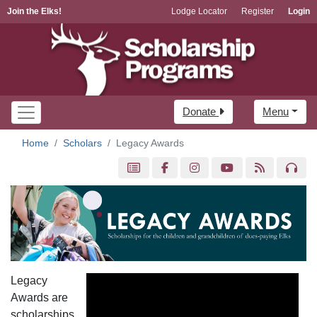
Join the Elks!
Lodge Locator
Register
Login
Donate
Menu
Home
Scholars
Legacy Awards
Legacy
Awards are
scholarships