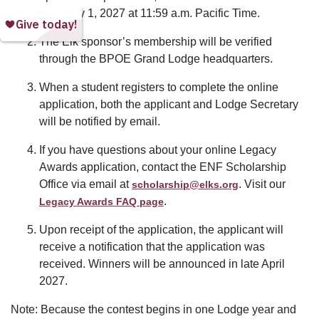
February 1, 2027 at 11:59 a.m. Pacific Time.
The Elk sponsor’s membership will be verified
through the BPOE Grand Lodge headquarters.
When a student registers to complete the online
application, both the applicant and Lodge Secretary
will be notified by email.
If you have questions about your online Legacy
Awards application, contact the ENF Scholarship
Office via email at
. Visit our
scholarship@elks.org
.
Legacy Awards FAQ page
Upon receipt of the application, the applicant will
receive a notification that the application was
received. Winners will be announced in late April
2027.
Note: Because the contest begins in one Lodge year and