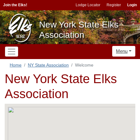
Join the Elks!
Lodge Locator
Register
Login
New York State Elks
Association
Menu
Home
NY State Association
Welcome
New York State Elks
Association