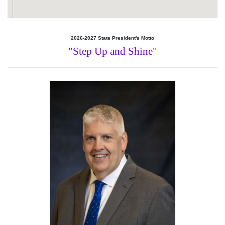
2026-2027 State President's Motto
"Step Up and Shine"