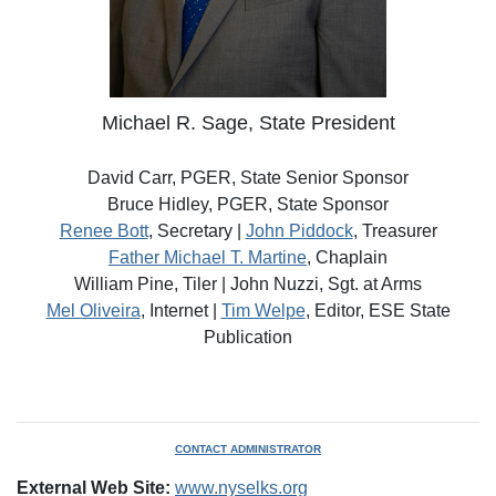
Michael R. Sage, State President
David Carr, PGER, State Senior Sponsor
Bruce Hidley, PGER, State Sponsor
Renee Bott
, Secretary |
John Piddock
, Treasurer
Father Michael T. Martine
, Chaplain
William Pine, Tiler | John Nuzzi, Sgt. at Arms
Mel Oliveira
, Internet |
Tim Welpe
, Editor, ESE State
Publication
CONTACT ADMINISTRATOR
External Web Site:
www.nyselks.org