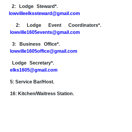
2: Lodge Steward*.
lowvilleelkssteward@gmail.com
2: Lodge Event Coordinators*.
lowville1605events@gmail.com
3: Business Office*.
lowville1605office@gmail.com
Lodge Secretary*.
elks1605@gmail.com
5: Service Bar/Host.
16: Kitchen/Waitress Station.