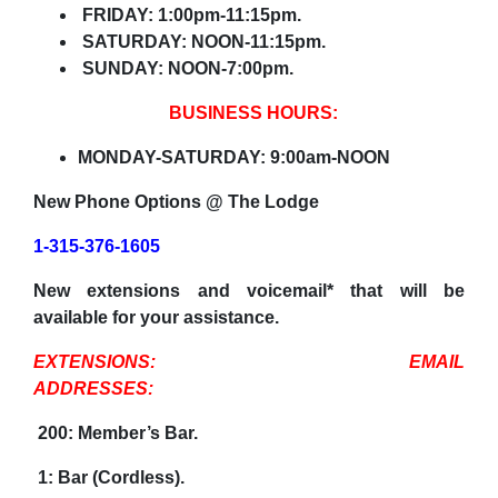
FRIDAY: 1:00pm-11:15pm.
SATURDAY: NOON-11:15pm.
SUNDAY: NOON-7:00pm.
BUSINESS HOURS:
MONDAY-SATURDAY: 9:00am-NOON
New Phone Options @ The Lodge
1-315-376-1605
New extensions and voicemail* that will be
available for your assistance.
EXTENSIONS: EMAIL
ADDRESSES:
200: Member’s Bar.
1: Bar (Cordless).