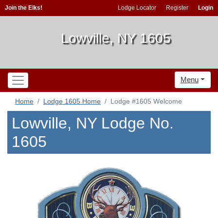
Join the Elks!
Lodge Locator
Register
Login
Lowville, NY 1605
Menu
Home
Lodge 1605 Home
Lodge #1605 Welcome
Lowville, NY Lodge No.
1605