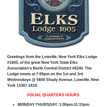
Greetings from the Lowville, New York Elks Lodge
#1605, of the great New York State Elks
Association's North Central District #6240. The
Lodge meets at 7:00pm on the 1st and 3rd
Wednesdays @ 5600 Shady Avenue, Lowville, New
York 13367-1618.
SOCIAL QUARTERS HOURS:
MONDAY-THURSDAY: 1:00pm-11:15pm.