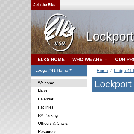
Join the Elks!
Lockport
ELKS HOME
WHO WE ARE
OUR P
Lodge #41 Home
Home
Lodge 41
Lockport
Welcome
News
Calendar
Facilities
RV Parking
Officers & Chairs
Resources