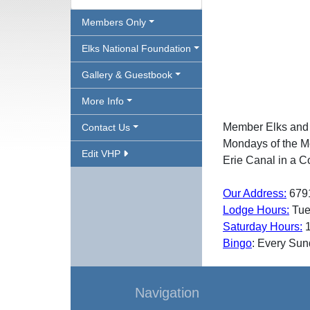
Members Only
Elks National Foundation
Gallery & Guestbook
More Info
Member Elks and th
Contact Us
Mondays of the Mo
Edit VHP
Erie Canal in a C
Our Address:
679
Lodge Hours:
Tue
Saturday Hours:
1
Bingo
: Every Su
Navigation