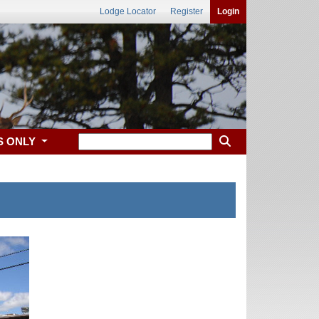
Lodge Locator
Register
Login
S ONLY