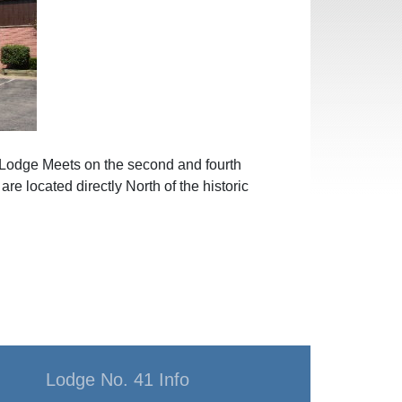
 Lodge Meets on the second and fourth
e located directly North of the historic
Lodge No. 41 Info