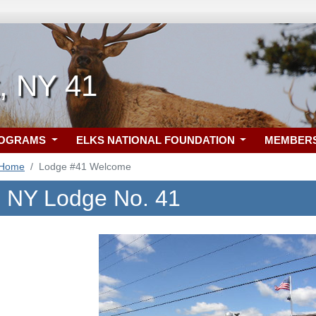
, NY 41
ROGRAMS
ELKS NATIONAL FOUNDATION
MEMBER
 Home
Lodge #41 Welcome
, NY Lodge No. 41