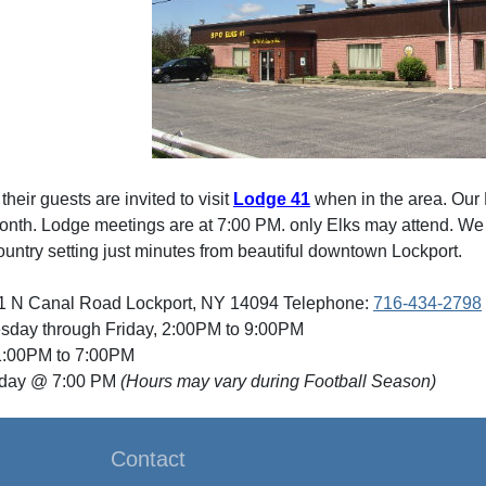
eir guests are invited to visit
Lodge 41
when in the area. Our
nth. Lodge meetings are at 7:00 PM. only Elks may attend. We ar
ountry setting just minutes from beautiful downtown Lockport.
1 N Canal Road Lockport, NY 14094 Telephone:
716-434-2798
sday through Friday, 2:00PM to 9:00PM
:00PM to 7:00PM
nday @ 7:00 PM
(Hours may vary during Football Season)
Contact