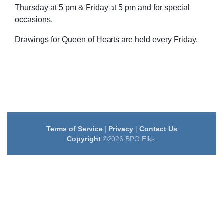
Thursday at 5 pm & Friday at 5 pm and for special
occasions.
Drawings for Queen of Hearts are held every Friday.
Terms of Service
|
Privacy
|
Contact Us
Copyright
©2026 BPO Elks.