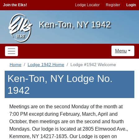
Join the Elks!
Lodge Locator
Register
Login
Ken-Ton, NY 1942
Menu
Home
Lodge 1942 Home
Lodge #1942 Welcome
Ken-Ton, NY Lodge No.
1942
Meetings are on the second Monday of the month at
7:00 PM except during February, March, April and
October, then meetings are on the second and fourth
Mondays. Our lodge is located at 2805 Elmwood Ave.,
Kenmore, NY 14217-1635.
Our Lodge is open on