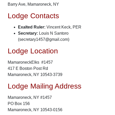
Barry Ave, Mamaroneck, NY
Lodge Contacts
Exalted Ruler:
Vincent Keck, PER
Secretary:
Louis N Santoro
(secretary1457@gmail.com)
Lodge Location
MamaroneckElks #1457
417 E Boston Post Rd
Mamaroneck, NY 10543-3739
Lodge Mailing Address
Mamaroneck, NY #1457
PO Box 156
Mamaroneck, NY 10543-0156