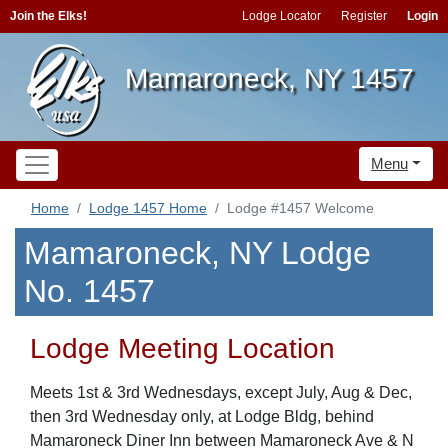
Join the Elks!
Lodge Locator
Register
Login
Mamaroneck, NY 1457
Menu
Home
Lodge 1457 Home
Lodge #1457 Welcome
Mamaroneck, NY Lodge
No. 1457
Lodge Meeting Location
Meets 1st & 3rd Wednesdays, except July, Aug & Dec,
then 3rd Wednesday only, at Lodge Bldg, behind
Mamaroneck Diner Inn between Mamaroneck Ave & N