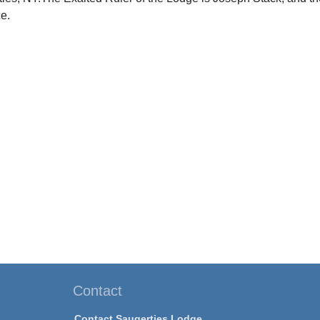
e.
Contact
Contact Saugerties Lodge