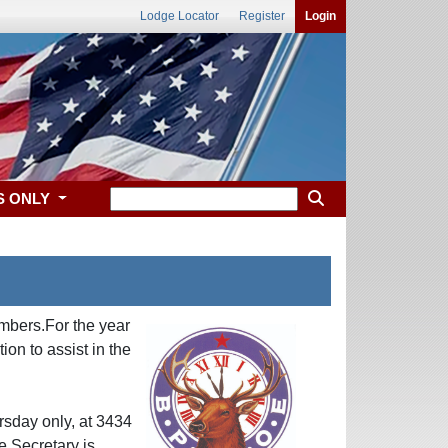
Lodge Locator
Register
Login
S ONLY
mbers.For the year
n to assist in the
sday only, at 3434
e Secretary is