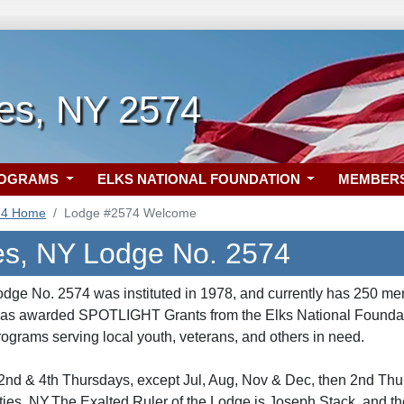
ies, NY 2574
ROGRAMS
ELKS NATIONAL FOUNDATION
MEMBER
74 Home
Lodge #2574 Welcome
es, NY Lodge No. 2574
dge No. 2574 was instituted in 1978, and currently has 250 me
was awarded SPOTLIGHT Grants from the Elks National Foundatio
ograms serving local youth, veterans, and others in need.
nd & 4th Thursdays, except Jul, Aug, Nov & Dec, then 2nd Thur
ies, NY.The Exalted Ruler of the Lodge is Joseph Stack, and th