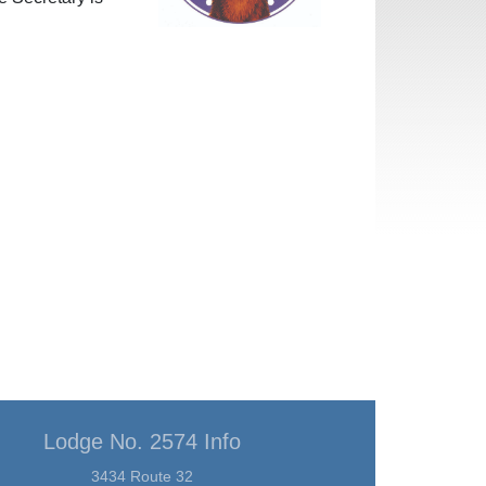
Lodge No. 2574 Info
3434 Route 32