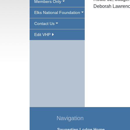
Members Only
Deborah Lawrenc
Elks National Foundation
Contact Us
Edit VHP
Navigation
Saugerties Lodge Home