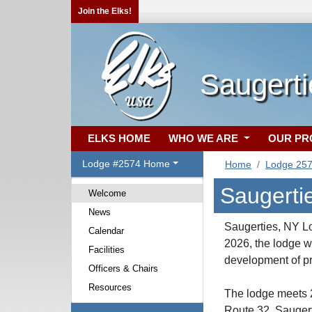
Join the Elks!
Saugert
ELKS HOME
WHO WE ARE
OUR P
Lodge #2574 Home
Home
Lodge 25
Saugerti
Welcome
News
Saugerties, NY Lo
Calendar
2026, the lodge 
Facilities
development of pr
Officers & Chairs
Resources
The lodge meets 2
Route 32, Saugert