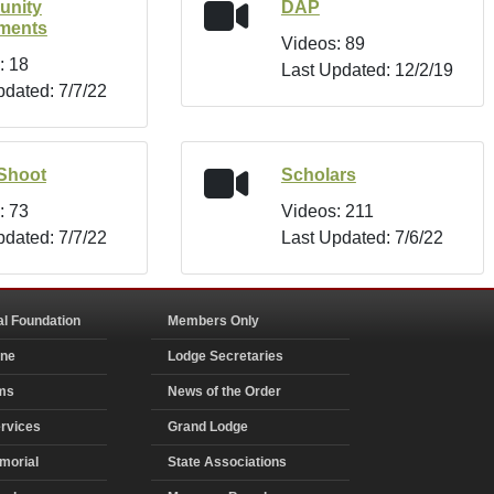
nity
DAP
tments
Videos: 89
: 18
Last Updated: 12/2/19
pdated: 7/7/22
Shoot
Scholars
: 73
Videos: 211
pdated: 7/7/22
Last Updated: 7/6/22
al Foundation
Members Only
ine
Lodge Secretaries
ms
News of the Order
rvices
Grand Lodge
morial
State Associations