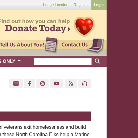
Lodge Locator
Register
Login
S ONLY
of veterans exit homelessness and build
 these North Carolina Elks help a Marine