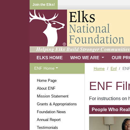
Join the Elks!
ELKS HOME
WHO WE ARE
OUR P
ENF Home
Home
Enf
ENF
Home Page
ENF Fi
About ENF
Mission Statement
For instructions o
Grants & Appropriations
People Who Real
Foundation News
Annual Report
Testimonials