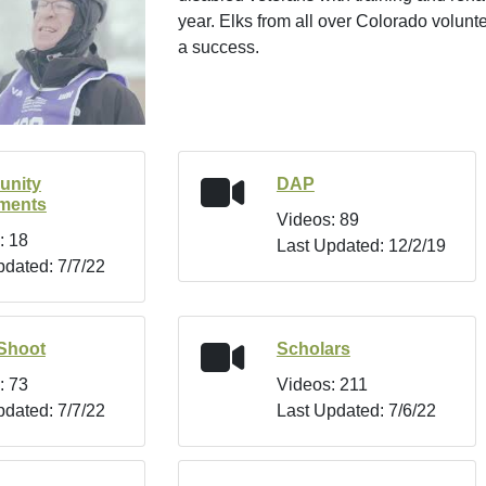
year. Elks from all over Colorado volunt
a success.
nity
DAP
tments
Videos: 89
: 18
Last Updated: 12/2/19
pdated: 7/7/22
Shoot
Scholars
: 73
Videos: 211
pdated: 7/7/22
Last Updated: 7/6/22