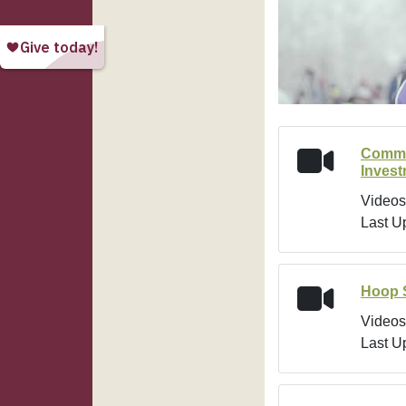
Commu
Inves
Videos
Last U
Hoop 
Videos
Last U