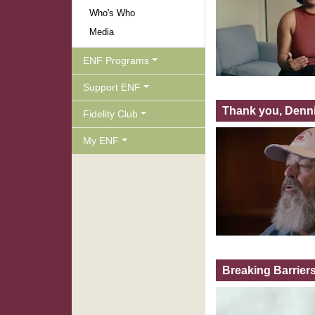
Who's Who
Media
ENF Programs
Support ENF
Thank you, Denni
Fidelity Club
My ENF
Breaking Barrier