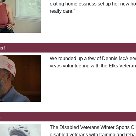
exiting homelessness set up her new ho
really care."
s!
We rounded up a few of Dennis McAleese'
years volunteering with the Elks Vetera
s
The Disabled Veterans Winter Sports Cli
disabled veterans with training and reha