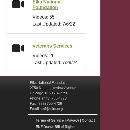
Elks National
Foundation
Videos: 55
Last Updated: 7/6/22
Veterans Services
Videos: 26
Last Updated: 7/29/24
Elks National Foundation
2750 North Lakeview Avenue
Chicago, IL 60614-2256
Phone: (773) 755-4728
Fax: (773) 755-4729
Email:
enf@elks.org
Terms of Service
|
Privacy
|
Contact
ENF Donor Bill of Rights