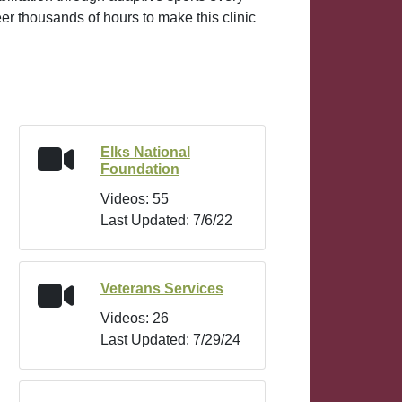
eer thousands of hours to make this clinic
Elks National
Foundation
Videos: 55
Last Updated: 7/6/22
Veterans Services
Videos: 26
Last Updated: 7/29/24