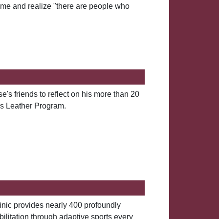
me and realize "there are people who
s friends to reflect on his more than 20
ns Leather Program.
nic provides nearly 400 profoundly
bilitation through adaptive sports every