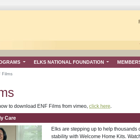
ROGRAMS
ELKS NATIONAL FOUNDATION
MEMBER
 Films
lms
n how to download ENF Films from vimeo,
click here
.
ly Care
Elks are stepping up to help thousands 
stability with Welcome Home Kits. Watch