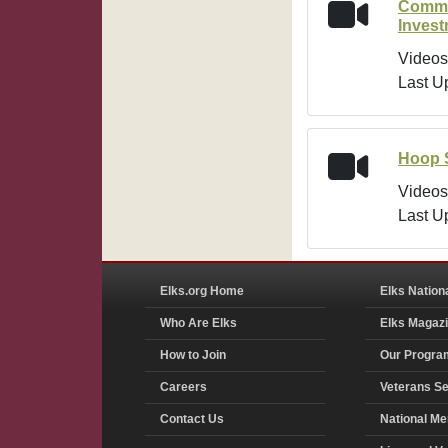
Commu
Inves
Videos
Last U
Hoop 
Videos
Last U
Elks.org Home
Elks Nation
Who Are Elks
Elks Magaz
How to Join
Our Progra
Careers
Veterans Se
Contact Us
National Me