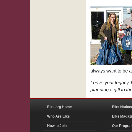
always want to be a p
Leave your legacy. 
planning a gift to 
Elks.org Home
Elks Nation
Who Are Elks
Elks Magaz
How to Join
Our Progra