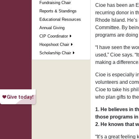
Fundraising Chair
Cioe has been an El
Reports & Standings
recurring donor in 
Educational Resources
Rhode Island. He’s 
Committee. By being
Annual Giving
programs are doing
CIP Coordinator
Hoopshoot Chair
“I have seen the wo
Scholarship Chair
used,” Cioe says. “I
making a difference.
Cioe is especially i
volunteers and comm
Cioe to take his phi
who plan gifts to th
1. He believes in 
those programs in 
2. He knows that w
“It’s a great feelin