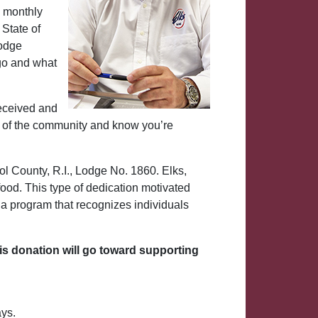
a monthly
 State of
Lodge
go and what
received and
eds of the community and know you’re
ol County, R.I., Lodge No. 1860. Elks,
ood. This type of dedication motivated
, a program that recognizes individuals
is donation will go toward supporting
ays.