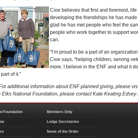
Cioe believes that first and foremost, life
developing the friendships he has made w
glad he has met people who feel the s
people who work together to support wor
can.
“I’m proud to be a part of an organizatio
Cioe says, “helping children, serving ve
more. I believe in the ENF and what it d
art of it.”
For additional information about ENF planned giving, please vi
the Elks National Foundation, please contact Kate Keating Edse
al Foundation
Members Only
ine
Lodge Secretaries
ms
News of the Order