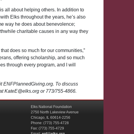
 is all about helping others. In addition to
ith Elks throughout the years, he’s also
ame way he does about benevolence;
thwhile charitable causes in any way they
n that does so much for our communities,”
terans, offering scholarship, and so much
oes through every program, and I will
sit ENFPlannedGiving.org. To discuss
y at KateE@elks.org or 773/755-4866.
Elks National Foundation
2750 North Lakeview Avenue
Chicago, IL 60614-2256
Phone: (773) 755-4728
Fax: (773) 755-4729
Email:
enf@elks.org