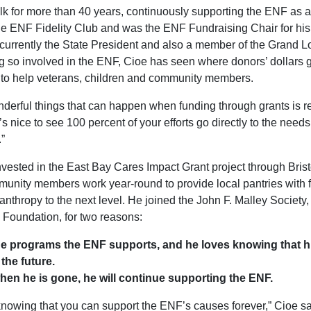
k for more than 40 years, continuously supporting the ENF as 
the ENF Fidelity Club and was the ENF Fundraising Chair for his
currently the State President and also a member of the Grand 
 so involved in the ENF, Cioe has seen where donors’ dollars 
 to help veterans, children and community members.
nderful things that can happen when funding through grants is 
t’s nice to see 100 percent of your efforts go directly to the ne
”
nvested in the East Bay Cares Impact Grant project through Brist
unity members work year-round to provide local pantries with f
lanthropy to the next level. He joined the John F. Malley Society
e Foundation, for two reasons:
the programs the ENF supports, and he loves knowing that h
the future.
hen he is gone, he will continue supporting the ENF.
g knowing that you can support the ENF’s causes forever,” Cioe s