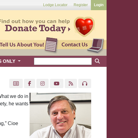
Lodge Locator
Register
Login
S ONLY
What we do in
iety, he wants
ng,” Cioe