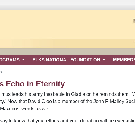
ROGRAMS
ELKS NATIONAL FOUNDATION
MEMBER
ws
s Echo in Eternity
mus leads his army into battle in Gladiator, he reminds them, “
nity.” Now that David Cioe is a member of the John F. Malley Soc
 Maximus’ words as well.
way to know that your efforts and your donation will be everlasti