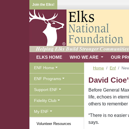
Join the Elks!
ELKS HOME
WHO WE ARE
OUR P
ENF Home
Home
Enf
Ne
David Cioe’
ENF Programs
Support ENF
Before General Maxi
life, echoes in eter
Fidelity Club
others to remember
My ENF
“There is no easier 
says.
Volunteer Resources