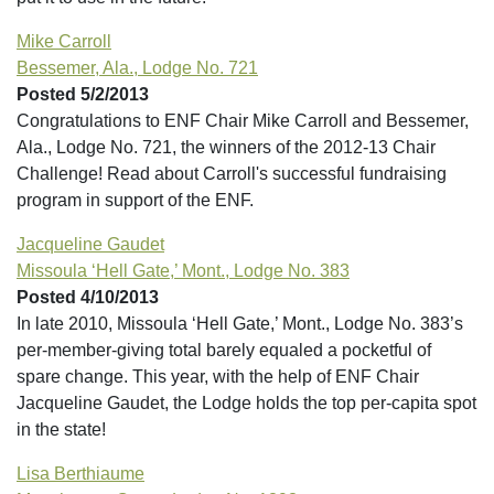
Mike Carroll
Bessemer, Ala., Lodge No. 721
Posted 5/2/2013
Congratulations to ENF Chair Mike Carroll and Bessemer,
Ala., Lodge No. 721, the winners of the 2012-13 Chair
Challenge! Read about Carroll's successful fundraising
program in support of the ENF.
Jacqueline Gaudet
Missoula ‘Hell Gate,’ Mont., Lodge No. 383
Posted 4/10/2013
In late 2010, Missoula ‘Hell Gate,’ Mont., Lodge No. 383’s
per-member-giving total barely equaled a pocketful of
spare change. This year, with the help of ENF Chair
Jacqueline Gaudet, the Lodge holds the top per-capita spot
in the state!
Lisa Berthiaume