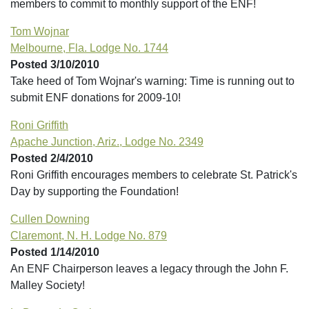
members to commit to monthly support of the ENF!
Tom Wojnar
Melbourne, Fla. Lodge No. 1744
Posted 3/10/2010
Take heed of Tom Wojnar's warning: Time is running out to
submit ENF donations for 2009-10!
Roni Griffith
Apache Junction, Ariz., Lodge No. 2349
Posted 2/4/2010
Roni Griffith encourages members to celebrate St. Patrick's
Day by supporting the Foundation!
Cullen Downing
Claremont, N. H. Lodge No. 879
Posted 1/14/2010
An ENF Chairperson leaves a legacy through the John F.
Malley Society!