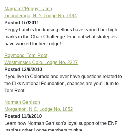
Margaret 'Peggy' Lamb
Ticonderoga, N. Y. Lodge No. 1494
Posted 1/7/2011
Peggy Lamb's fundraising efforts have earned her high
marks in the Chair Challenge. Find out what strategies
have worked for her Lodge!
Raymond 'Tom' Root
Westminster, Colo. Lodge No. 2227
Posted 12/9/2010
If you live in Colorado and ever have questions related to
the Elks National Foundation, chances are you’ll turn to
Tom Root.
Norman Garrison
Morganton, N.C. Lodge No. 1852
Posted 11/8/2010
Learn how Norman Garrison's loyal support of the ENF
inspires other Lodge members to give.