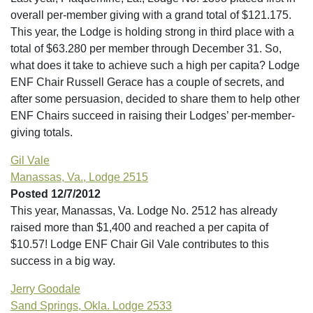
overall per-member giving with a grand total of $121.175.
This year, the Lodge is holding strong in third place with a
total of $63.280 per member through December 31. So,
what does it take to achieve such a high per capita? Lodge
ENF Chair Russell Gerace has a couple of secrets, and
after some persuasion, decided to share them to help other
ENF Chairs succeed in raising their Lodges’ per-member-
giving totals.
Gil Vale
Manassas, Va., Lodge 2515
Posted 12/7/2012
This year, Manassas, Va. Lodge No. 2512 has already
raised more than $1,400 and reached a per capita of
$10.57! Lodge ENF Chair Gil Vale contributes to this
success in a big way.
Jerry Goodale
Sand Springs, Okla. Lodge 2533