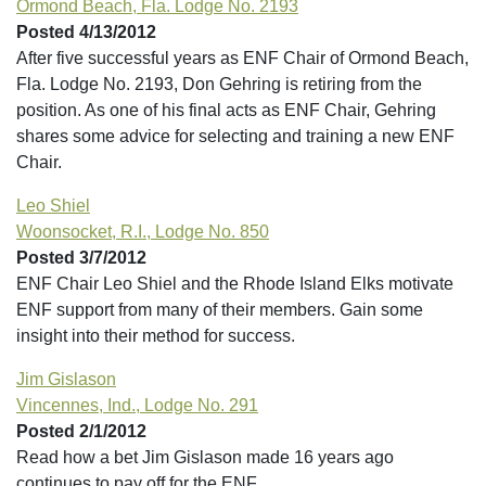
Ormond Beach, Fla. Lodge No. 2193
Posted 4/13/2012
After five successful years as ENF Chair of Ormond Beach,
Fla. Lodge No. 2193, Don Gehring is retiring from the
position. As one of his final acts as ENF Chair, Gehring
shares some advice for selecting and training a new ENF
Chair.
Leo Shiel
Woonsocket, R.I., Lodge No. 850
Posted 3/7/2012
ENF Chair Leo Shiel and the Rhode Island Elks motivate
ENF support from many of their members. Gain some
insight into their method for success.
Jim Gislason
Vincennes, Ind., Lodge No. 291
Posted 2/1/2012
Read how a bet Jim Gislason made 16 years ago
continues to pay off for the ENF.