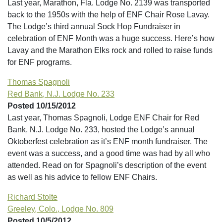
Last year, Marathon, Fla. Lodge No. 2139 was transported
back to the 1950s with the help of ENF Chair Rose Lavay.
The Lodge’s third annual Sock Hop Fundraiser in
celebration of ENF Month was a huge success. Here’s how
Lavay and the Marathon Elks rock and rolled to raise funds
for ENF programs.
Thomas Spagnoli
Red Bank, N.J. Lodge No. 233
Posted 10/15/2012
Last year, Thomas Spagnoli, Lodge ENF Chair for Red
Bank, N.J. Lodge No. 233, hosted the Lodge’s annual
Oktoberfest celebration as it’s ENF month fundraiser. The
event was a success, and a good time was had by all who
attended. Read on for Spagnoli’s description of the event
as well as his advice to fellow ENF Chairs.
Richard Stolte
Greeley, Colo., Lodge No. 809
Posted 10/5/2012