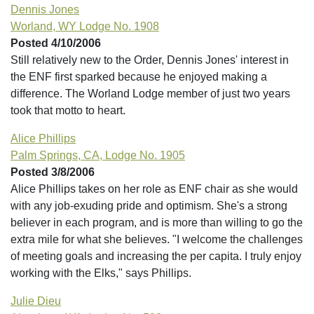
Dennis Jones
Worland, WY Lodge No. 1908
Posted 4/10/2006
Still relatively new to the Order, Dennis Jones' interest in
the ENF first sparked because he enjoyed making a
difference. The Worland Lodge member of just two years
took that motto to heart.
Alice Phillips
Palm Springs, CA, Lodge No. 1905
Posted 3/8/2006
Alice Phillips takes on her role as ENF chair as she would
with any job-exuding pride and optimism. She's a strong
believer in each program, and is more than willing to go the
extra mile for what she believes. "I welcome the challenges
of meeting goals and increasing the per capita. I truly enjoy
working with the Elks," says Phillips.
Julie Dieu