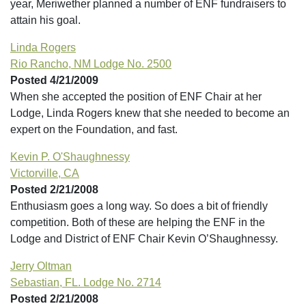
year, Meriwether planned a number of ENF fundraisers to
attain his goal.
Linda Rogers
Rio Rancho, NM Lodge No. 2500
Posted 4/21/2009
When she accepted the position of ENF Chair at her
Lodge, Linda Rogers knew that she needed to become an
expert on the Foundation, and fast.
Kevin P. O'Shaughnessy
Victorville, CA
Posted 2/21/2008
Enthusiasm goes a long way. So does a bit of friendly
competition. Both of these are helping the ENF in the
Lodge and District of ENF Chair Kevin O’Shaughnessy.
Jerry Oltman
Sebastian, FL. Lodge No. 2714
Posted 2/21/2008