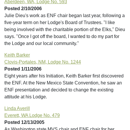
Aberdeen, WA, Lodge No. 593
Posted 2/10/2006
Julie Dieu's work as ENF chair began last year, following a
five-year term on her Lodge's Board of Trustees. "I like
being involved with the charitable portion of the Elks," Dieu
says. "Once I got off the board, I wanted to do my part for
the Lodge and our local community."
Keith Barker
Clovis-Portales, NM, Lodge No. 1244
Posted 1/11/2006
Eight years after his Initiation, Keith Barker first discovered
the ENF. At the New Mexico State Convention, he saw an
ENF presentation and decided to change the existing
attitude at his Lodge.
Linda Averill
Everett, WA Lodge No. 479
Posted 12/13/2005
As Washington state MVS chair and ENF chair for her