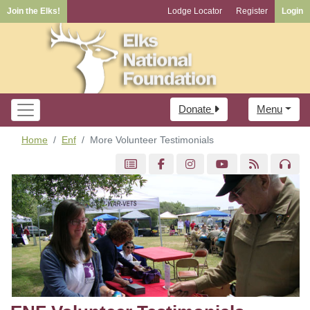
Join the Elks!
Lodge Locator
Register
Login
Donate
Menu
Home
Enf
More Volunteer Testimonials