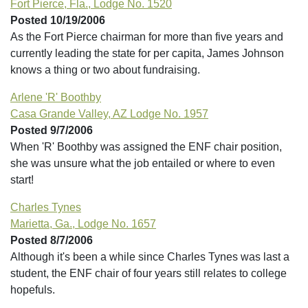
Fort Pierce, Fla., Lodge No. 1520
Posted 10/19/2006
As the Fort Pierce chairman for more than five years and
currently leading the state for per capita, James Johnson
knows a thing or two about fundraising.
Arlene 'R' Boothby
Casa Grande Valley, AZ Lodge No. 1957
Posted 9/7/2006
When 'R' Boothby was assigned the ENF chair position,
she was unsure what the job entailed or where to even
start!
Charles Tynes
Marietta, Ga., Lodge No. 1657
Posted 8/7/2006
Although it's been a while since Charles Tynes was last a
student, the ENF chair of four years still relates to college
hopefuls.