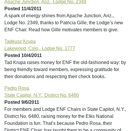
Apache Junction, Ariz., Lodge No. 2349
Posted 11/4/2011
A spark of energy shines from Apache Junction, Ariz.,
Lodge No. 2349, thanks to Patricia Gille, the Lodge’s new
ENF Chair. Read how Gille motivates members to give.
Tadeusz Krupa
Lakewood, Colo., Lodge No. 1777
Posted 10/4/2011
Tad Krupa raises money for ENF the old-fashioned way: by
being friendly toward members, expressing gratitude for
their donations and respecting their check books.
Pedro Rosa
State Capitol, N.Y., District No. 6480
Posted 9/6/2011
For members and Lodge ENF Chairs in State Capitol, N.Y.,
District No. 6480, raising money for the Elks National
Foundation is fun. That’s because Pedro Rosa, their
District ENF Chair, has taught them to be a community of