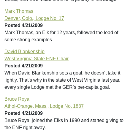
Mark Thomas
Denver, Colo., Lodge No. 17
Posted 4/21/2009
Mark Thomas, an Elk for 12 years, followed the lead of
some strong examples.
David Blankenship
West Virginia State ENF Chair
Posted 4/21/2009
When David Blankenship sets a goal, he doesn’t take it
lightly. That’s why in the state of West Virginia last year,
every single Lodge met the GER’s per-capita goal.
Bruce Royal
Athol-Orange, Mass., Lodge No. 1837
Posted 4/21/2009
Bruce Royal joined the Elks in 1990 and started giving to
the ENF right away.