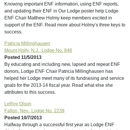
Knowing important ENF information, using ENF reports,
and updating their ENF in Our Lodge poster help Lodge
ENF Chair Matthew Holmy keep members excited in
support of the ENF. Read more about Holmy's three keys to
success.
Patricia Millinghausen
Mount Holly, N.J., Lodge No. 848
Posted 11/5/2013
By educating and including new, lapsed and repeat ENF
donors, Lodge ENF Chair Patricia Millinghausen has
helped her Lodge meet many of its fundraising and service
goals for the 2013-14 fiscal year. Read what else she
attributes to this success.
LeRoy Olson
Fallon, Nev., Lodge No. 2239
Posted 10/7/2013
Halfway through a successful first year as Lodge ENF