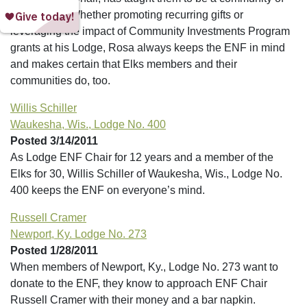
fundraisers. Whether promoting recurring gifts or
leveraging the impact of Community Investments Program
grants at his Lodge, Rosa always keeps the ENF in mind
and makes certain that Elks members and their
communities do, too.
Willis Schiller
Waukesha, Wis., Lodge No. 400
Posted 3/14/2011
As Lodge ENF Chair for 12 years and a member of the
Elks for 30, Willis Schiller of Waukesha, Wis., Lodge No.
400 keeps the ENF on everyone’s mind.
Russell Cramer
Newport, Ky. Lodge No. 273
Posted 1/28/2011
When members of Newport, Ky., Lodge No. 273 want to
donate to the ENF, they know to approach ENF Chair
Russell Cramer with their money and a bar napkin.