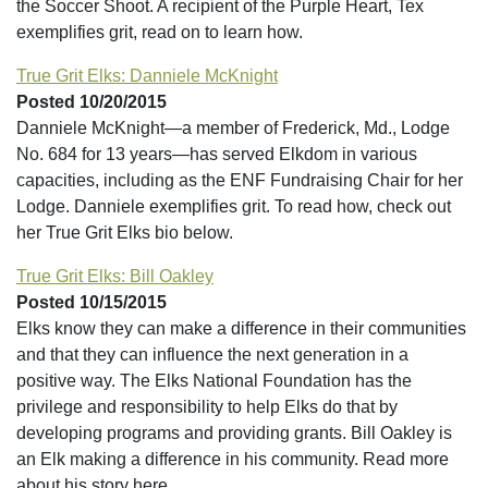
the Soccer Shoot. A recipient of the Purple Heart, Tex
exemplifies grit, read on to learn how.
True Grit Elks: Danniele McKnight
Posted 10/20/2015
Danniele McKnight—a member of Frederick, Md., Lodge
No. 684 for 13 years—has served Elkdom in various
capacities, including as the ENF Fundraising Chair for her
Lodge. Danniele exemplifies grit. To read how, check out
her True Grit Elks bio below.
True Grit Elks: Bill Oakley
Posted 10/15/2015
Elks know they can make a difference in their communities
and that they can influence the next generation in a
positive way. The Elks National Foundation has the
privilege and responsibility to help Elks do that by
developing programs and providing grants. Bill Oakley is
an Elk making a difference in his community. Read more
about his story here.