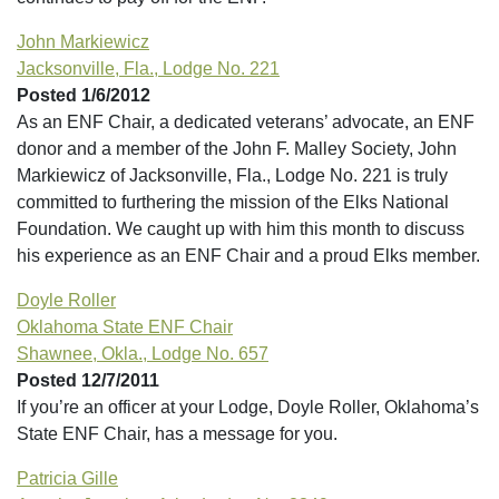
John Markiewicz
Jacksonville, Fla., Lodge No. 221
Posted 1/6/2012
As an ENF Chair, a dedicated veterans’ advocate, an ENF
donor and a member of the John F. Malley Society, John
Markiewicz of Jacksonville, Fla., Lodge No. 221 is truly
committed to furthering the mission of the Elks National
Foundation. We caught up with him this month to discuss
his experience as an ENF Chair and a proud Elks member.
Doyle Roller
Oklahoma State ENF Chair
Shawnee, Okla., Lodge No. 657
Posted 12/7/2011
If you’re an officer at your Lodge, Doyle Roller, Oklahoma’s
State ENF Chair, has a message for you.
Patricia Gille