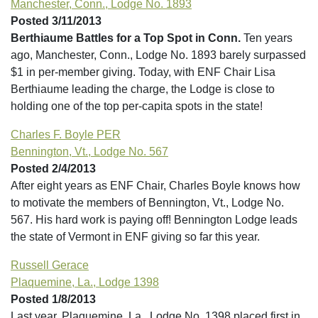
Manchester, Conn., Lodge No. 1893
Posted 3/11/2013
Berthiaume Battles for a Top Spot in Conn.
Ten years
ago, Manchester, Conn., Lodge No. 1893 barely surpassed
$1 in per-member giving. Today, with ENF Chair Lisa
Berthiaume leading the charge, the Lodge is close to
holding one of the top per-capita spots in the state!
Charles F. Boyle PER
Bennington, Vt., Lodge No. 567
Posted 2/4/2013
After eight years as ENF Chair, Charles Boyle knows how
to motivate the members of Bennington, Vt., Lodge No.
567. His hard work is paying off! Bennington Lodge leads
the state of Vermont in ENF giving so far this year.
Russell Gerace
Plaquemine, La., Lodge 1398
Posted 1/8/2013
Last year, Plaquemine, La., Lodge No. 1398 placed first in