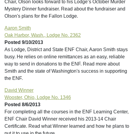
Chair, Olson looks forward to his Lodge’s October Murder
Mystery Dinner fundraiser. Read about the fundraiser and
Olson's plans for the Fallon Lodge.
Aaron Smith
Oak Harbor, Wash., Lodge No. 2362
Posted 9/10/2013
As Lodge, District and State ENF Chair, Aaron Smith stays
busy. He relies on online remittances as an easy, reliable
way to send in donations to the ENF. Read more about
Smith and the state of Washington's success in supporting
the ENF.
David Winner
Wooster, Ohio, Lodge No. 1346
Posted 8/6/2013
For completing all the courses in the ENF Learning Center,
ENF Chair David Winner received his 2013-14 Chair
Certificate. Read what Winner learned and how he plans to
put it to use in the future.