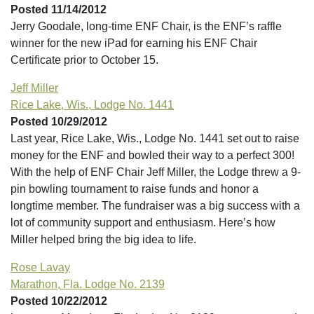
Posted 11/14/2012
Jerry Goodale, long-time ENF Chair, is the ENF’s raffle
winner for the new iPad for earning his ENF Chair
Certificate prior to October 15.
Jeff Miller
Rice Lake, Wis., Lodge No. 1441
Posted 10/29/2012
Last year, Rice Lake, Wis., Lodge No. 1441 set out to raise
money for the ENF and bowled their way to a perfect 300!
With the help of ENF Chair Jeff Miller, the Lodge threw a 9-
pin bowling tournament to raise funds and honor a
longtime member. The fundraiser was a big success with a
lot of community support and enthusiasm. Here’s how
Miller helped bring the big idea to life.
Rose Lavay
Marathon, Fla. Lodge No. 2139
Posted 10/22/2012