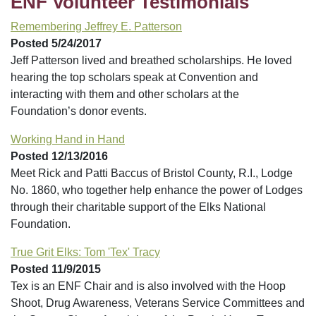
ENF Volunteer Testimonials
Remembering Jeffrey E. Patterson
Posted 5/24/2017
Jeff Patterson lived and breathed scholarships. He loved
hearing the top scholars speak at Convention and
interacting with them and other scholars at the
Foundation’s donor events.
Working Hand in Hand
Posted 12/13/2016
Meet Rick and Patti Baccus of Bristol County, R.I., Lodge
No. 1860, who together help enhance the power of Lodges
through their charitable support of the Elks National
Foundation.
True Grit Elks: Tom 'Tex' Tracy
Posted 11/9/2015
Tex is an ENF Chair and is also involved with the Hoop
Shoot, Drug Awareness, Veterans Service Committees and