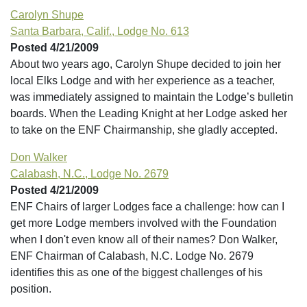
Carolyn Shupe
Santa Barbara, Calif., Lodge No. 613
Posted 4/21/2009
About two years ago, Carolyn Shupe decided to join her
local Elks Lodge and with her experience as a teacher,
was immediately assigned to maintain the Lodge’s bulletin
boards. When the Leading Knight at her Lodge asked her
to take on the ENF Chairmanship, she gladly accepted.
Don Walker
Calabash, N.C., Lodge No. 2679
Posted 4/21/2009
ENF Chairs of larger Lodges face a challenge: how can I
get more Lodge members involved with the Foundation
when I don't even know all of their names? Don Walker,
ENF Chairman of Calabash, N.C. Lodge No. 2679
identifies this as one of the biggest challenges of his
position.