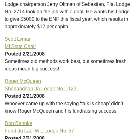
Lodge chairperson Jerry Oltman of Sebastian, Fla. Lodge
No. 2714 took on the job with a goal: He wants his Lodge
to give $5000 to the ENF this fiscal year, which results in
approximately $12 per capita.
Scott Lyman
MI State Chair
Posted 2/21/2008
Sometimes old methods work best, but sometimes fresh
ideas mean big success!
Roger McQueen
Shenandoah, IA Lodge No. 1122-
Posted 2/21/2008
Whoever came up with the saying ‘talk is cheap’ didn’t
know Roger McQueen and his fundraising success.
Don Behnke
Fond du Lac, WI., Lodge No. 57
Posted 2/21/2008