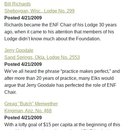
Bill Richards
Sheboygan, Wisc., Lodge No. 299
Posted 4/21/2009
Richards became the ENF Chair of his Lodge 30 years
ago, when it came to his attention that members of his
Lodge didn’t know much about the Foundation.
Jerry Goodale
Sand Springs, Okla. Lodge No. 2553
Posted 4/21/2009
We’ve all heard the phrase “practice makes perfect,” and
after more than 20 years of practice, many Elks would
argue that Jerry Goodale has perfected the role of ENF
Chair.
Greag "Butch" Meriwether
Kingman, Ariz. No. 468
Posted 4/21/2009
With a lofty goal of $15 per capita at the beginning of this