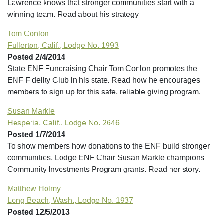
Lawrence knows that stronger communities start with a
winning team. Read about his strategy.
Tom Conlon
Fullerton, Calif., Lodge No. 1993
Posted 2/4/2014
State ENF Fundraising Chair Tom Conlon promotes the
ENF Fidelity Club in his state. Read how he encourages
members to sign up for this safe, reliable giving program.
Susan Markle
Hesperia, Calif., Lodge No. 2646
Posted 1/7/2014
To show members how donations to the ENF build stronger
communities, Lodge ENF Chair Susan Markle champions
Community Investments Program grants. Read her story.
Matthew Holmy
Long Beach, Wash., Lodge No. 1937
Posted 12/5/2013