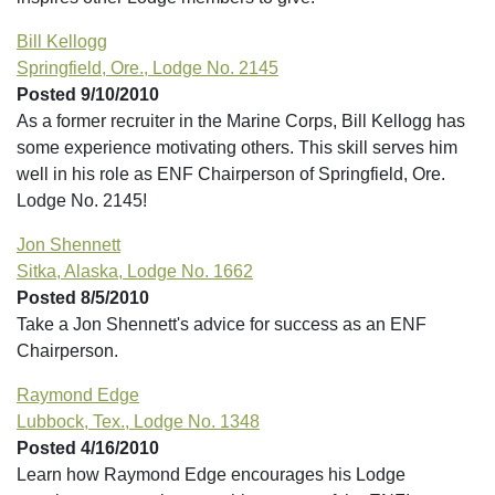
Bill Kellogg
Springfield, Ore., Lodge No. 2145
Posted 9/10/2010
As a former recruiter in the Marine Corps, Bill Kellogg has
some experience motivating others. This skill serves him
well in his role as ENF Chairperson of Springfield, Ore.
Lodge No. 2145!
Jon Shennett
Sitka, Alaska, Lodge No. 1662
Posted 8/5/2010
Take a Jon Shennett's advice for success as an ENF
Chairperson.
Raymond Edge
Lubbock, Tex., Lodge No. 1348
Posted 4/16/2010
Learn how Raymond Edge encourages his Lodge