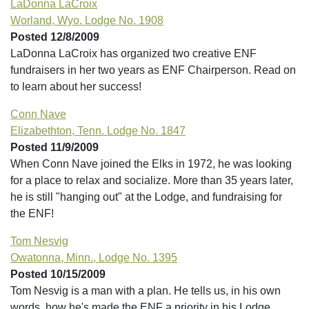
LaDonna LaCroix
Worland, Wyo. Lodge No. 1908
Posted 12/8/2009
LaDonna LaCroix has organized two creative ENF
fundraisers in her two years as ENF Chairperson. Read on
to learn about her success!
Conn Nave
Elizabethton, Tenn. Lodge No. 1847
Posted 11/9/2009
When Conn Nave joined the Elks in 1972, he was looking
for a place to relax and socialize. More than 35 years later,
he is still "hanging out" at the Lodge, and fundraising for
the ENF!
Tom Nesvig
Owatonna, Minn., Lodge No. 1395
Posted 10/15/2009
Tom Nesvig is a man with a plan. He tells us, in his own
words, how he's made the ENF a priority in his Lodge.