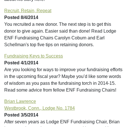
Recruit, Retain, Repeat
Posted 8/4/2014
You recruited a new donor. The next step is to get this
donor to give again. Easier said than done! Read Lodge
ENF Fundraising Chairs Carolyn Coburn and Earl
Schellman's top five tips on retaining donors.
Fundraising Keys to Success
Posted 4/1/2014
Are you looking for ways to improve your fundraising efforts
in the upcoming fiscal year? Maybe you’d like some words
of wisdom as you pass the fundraising torch in 2014-15.
Read some advice from fellow ENF Fundraising Chairs!
Brian Lawrence
Westbrook, Conn., Lodge No. 1784
Posted 3/5/2014
After seven years as Lodge ENF Fundraising Chair, Brian