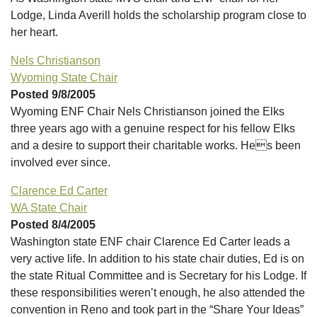
Lodge, Linda Averill holds the scholarship program close to
her heart.
Nels Christianson
Wyoming State Chair
Posted 9/8/2005
Wyoming ENF Chair Nels Christianson joined the Elks
three years ago with a genuine respect for his fellow Elks
and a desire to support their charitable works. Hes been
involved ever since.
Clarence Ed Carter
WA State Chair
Posted 8/4/2005
Washington state ENF chair Clarence Ed Carter leads a
very active life. In addition to his state chair duties, Ed is on
the state Ritual Committee and is Secretary for his Lodge. If
these responsibilities weren’t enough, he also attended the
convention in Reno and took part in the “Share Your Ideas”