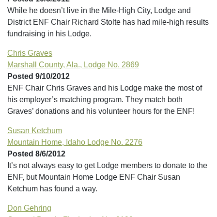
While he doesn’t live in the Mile-High City, Lodge and
District ENF Chair Richard Stolte has had mile-high results
fundraising in his Lodge.
Chris Graves
Marshall County, Ala., Lodge No. 2869
Posted 9/10/2012
ENF Chair Chris Graves and his Lodge make the most of
his employer’s matching program. They match both
Graves’ donations and his volunteer hours for the ENF!
Susan Ketchum
Mountain Home, Idaho Lodge No. 2276
Posted 8/6/2012
It’s not always easy to get Lodge members to donate to the
ENF, but Mountain Home Lodge ENF Chair Susan
Ketchum has found a way.
Don Gehring