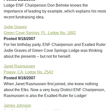
Lodge ENF Chairperson Don Behnke knows the
importance of leading by example, which explains his most
recent fundraising idea.
Jodie Graves
Green Cove Springs, FL, Lodge No. 1892
Posted 9/18/2007
For her birthday party, ENF Chairperson and Exalted Ruler
Jodie Graves of Green Cove Springs Lodge was thinking
about the presents – but not for herself.
Janet Rasmussen
Poway, CA, Lodge No. 2543
Posted 9/18/2007
When Janet Rasmussen first joined, she knew nothing
about the Elks. Now a very busy District ENF Chairperson,
Rasmussen is also the Exalted Ruler for Lodge!
James Johnson