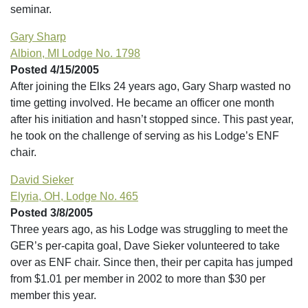
seminar.
Gary Sharp
Albion, MI Lodge No. 1798
Posted 4/15/2005
After joining the Elks 24 years ago, Gary Sharp wasted no
time getting involved. He became an officer one month
after his initiation and hasn’t stopped since. This past year,
he took on the challenge of serving as his Lodge’s ENF
chair.
David Sieker
Elyria, OH, Lodge No. 465
Posted 3/8/2005
Three years ago, as his Lodge was struggling to meet the
GER’s per-capita goal, Dave Sieker volunteered to take
over as ENF chair. Since then, their per capita has jumped
from $1.01 per member in 2002 to more than $30 per
member this year.