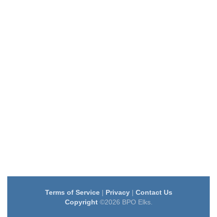
Terms of Service
|
Privacy
|
Contact Us
Copyright
©2026 BPO Elks.