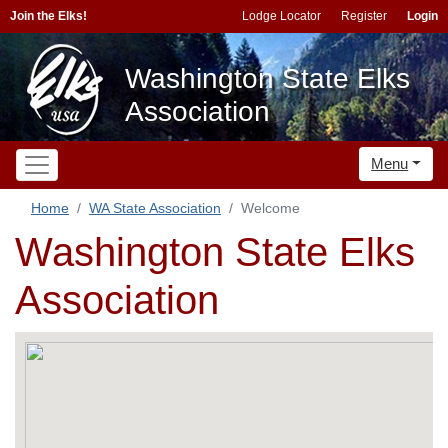
Join the Elks!
Lodge Locator
Register
Login
Washington State Elks
Association
Menu
Home
WA State Association
Welcome
Washington State Elks
Association