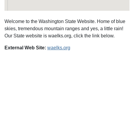
Welcome to the Washington State Website. Home of blue
skies, tremendous mountain ranges and yes, a little rain!
Our State website is waelks.org, click the link below.
External Web Site:
waelks.org