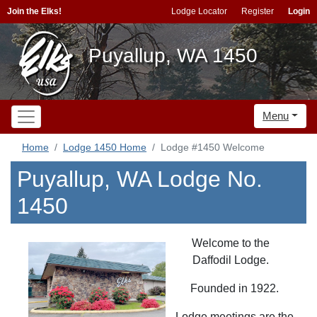
Join the Elks!
Lodge Locator
Register
Login
Puyallup, WA 1450
Menu
Home
Lodge 1450 Home
Lodge #1450 Welcome
Puyallup, WA Lodge No.
1450
Welcome to the
Daffodil Lodge.
Founded in 1922.
Lodge meetings are the