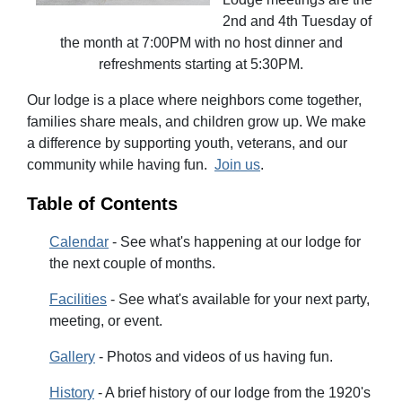
2nd and 4th Tuesday of
the month at 7:00PM with no host dinner and
refreshments starting at 5:30PM.
Our lodge is a place where neighbors come together,
families share meals, and children grow up. We make
a difference by supporting
youth, veterans, and our
community while having fun.
Join us
.
Table of Contents
Calendar
- See what's happening at our lodge for
the next couple of months.
Facilities
- See what's available for your next party,
meeting, or event.
Gallery
- Photos and videos of us having fun.
History
- A brief history of our lodge from the 1920's