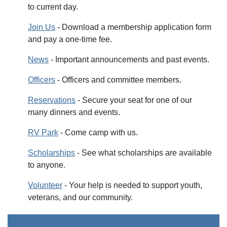
to current day.
Join Us
- Download a membership application form
and pay a one-time fee.
News
- Important announcements and past events.
Officers
- Officers and committee members.
Reservations
- Secure your seat for one of our
many dinners and events.
RV Park
- Come camp with us.
Scholarships
- See what scholarships are available
to anyone.
Volunteer
- Your help is needed to support youth,
veterans, and our community.