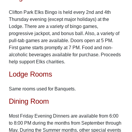
Clifton Park Elks Bingo is held every 2nd and 4th
Thursday evening (except major holidays) at the
Lodge. There are a variety of bingo games,
progressive jackpot, and bonus ball. Also, a variety of
pull-tab games are available. Doors open at 5 PM.
First game starts promptly at 7 PM. Food and non-
alcoholic beverages available for purchase. Proceeds
help support Elks charities.
Lodge Rooms
Same rooms used for Banquets.
Dining Room
Most Friday Evening Dinners are available from 6:00
to 8:00 PM during the months from September through
May. During the Summer months, other special events