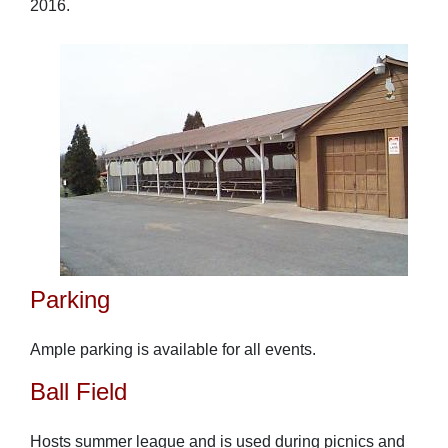
2016.
Parking
Ample parking is available for all events.
Ball Field
Hosts summer league and is used during picnics and