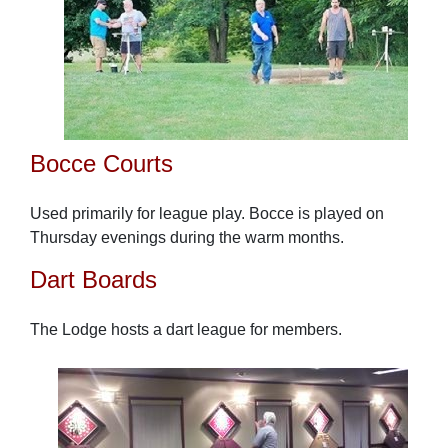
Bocce Courts
Used primarily for league play. Bocce is played on
Thursday evenings during the warm months.
Dart Boards
The Lodge hosts a dart league for members.