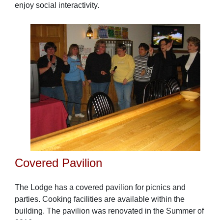
enjoy social interactivity.
Covered Pavilion
The Lodge has a covered pavilion for picnics and
parties. Cooking facilities are available within the
building. The pavilion was renovated in the Summer of