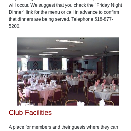
will occur. We suggest that you check the "Friday Night
Dinner" link for the menu or call in advance to confirm
that dinners are being served. Telephone 518-877-
5200.
Club Facilities
A place for members and their guests where they can