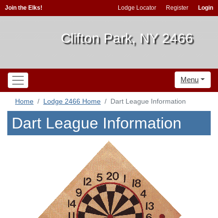
Join the Elks!
Lodge Locator
Register
Login
Clifton Park, NY 2466
Menu
Home
Lodge 2466 Home
Dart League Information
Dart League Information