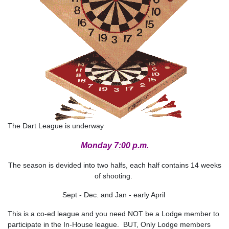
The Dart League is underway
Monday 7:00 p.m.
The season is devided into two halfs, each half contains 14 weeks
of shooting.
Sept - Dec. and Jan - early April
This is a co-ed league and you need NOT be a Lodge member to
participate in the In-House league. BUT, Only Lodge members