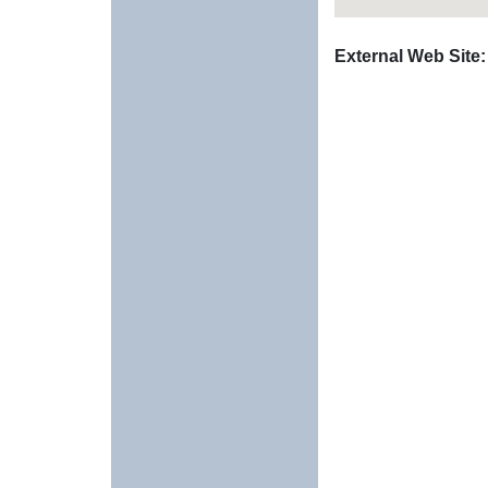
External Web Site: