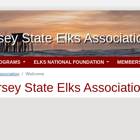
ey State Elks Associati
ROGRAMS
ELKS NATIONAL FOUNDATION
MEMBER
ssociation
Welcome
sey State Elks Associati