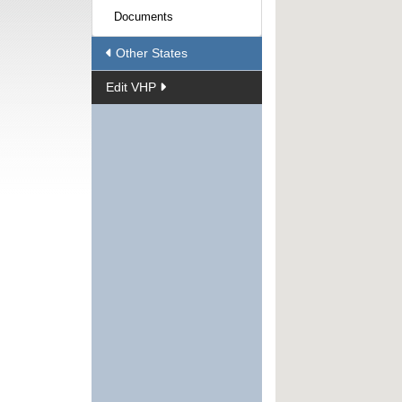
Documents
Other States
Edit VHP