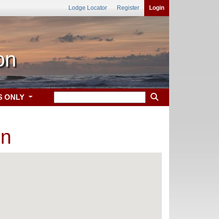
Lodge Locator
Register
Login
on
S ONLY
on