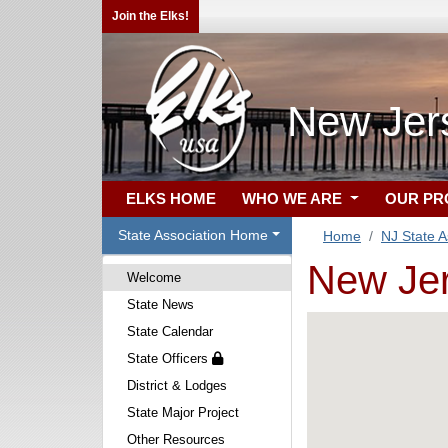
Join the Elks!
New Jers
ELKS HOME
WHO WE ARE
OUR P
State Association Home
Home
NJ State A
New Jer
Welcome
State News
State Calendar
State Officers
District & Lodges
State Major Project
Other Resources