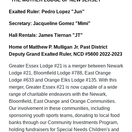
Exalted Ruler: Pedro Lopez "Jun"
Secretary: Jacqueline Gomez "Mimi"
Hall Rentals: James Tiernan "JT"
Home of Matthew P. Mulligan Jr. Past District
Deputy Grand Exalted Ruler, NCD #5600 2022-2023
Greater Essex Lodge #21 is a merger between Newark
Lodge #21, Bloomfield Lodge #788, East Orange
Lodge #633 and Orange Elks Lodge #135. With this
merger, Greater Essex #21 is now capable of a wide
range of charitable endeavors with the Newark,
Bloomfield, East Orange and Orange Communities.
Our involvement in these communities, including
sponsoring youth sports teams, donating to local food
banks through our Community Investments Program,
holding fundraisers for Special Needs Children's and