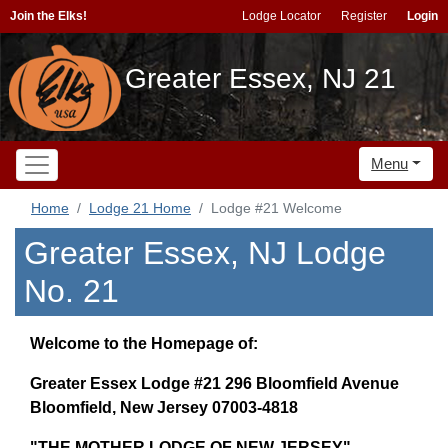
Join the Elks!
Lodge Locator
Register
Login
Greater Essex, NJ 21
Menu
Home
Lodge 21 Home
Lodge #21 Welcome
Greater Essex, NJ Lodge
No. 21
Welcome to the Homepage of:
Greater Essex Lodge #21 296 Bloomfield Avenue
Bloomfield, New Jersey 07003-4818
"THE MOTHER LODGE OF NEW JERSEY"