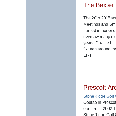
The Baxter
The 20' x 20' Bax
Meetings and Sma
named in honor o
oversaw many exp
years. Charlie bui
fixtures around t
Elks.
Prescott Ar
StoneRidge Golf
Course in Prescott
opened in 2002.
StoneRidge Golf 