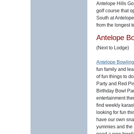
Antelope Hills Gol
golf course that 
South at Antelop
from the longest 
Antelope B
(Next to Lodge)
Antelope Bowlin
fun family and le
of fun things to 
Party and Red Pi
Birthday Bowl Part
entertainment the
find weekly karao
looking for fun t
have our own snac
yummies and the b
need a new bowlin