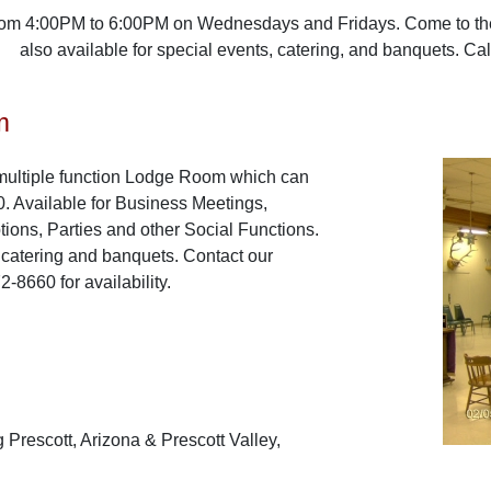
rom 4:00PM to 6:00PM on Wednesdays and Fridays. Come to the 
also available for special events, catering, and banquets. Ca
m
multiple function Lodge Room which can
 Available for Business Meetings,
ons, Parties and other Social Functions.
r catering and banquets. Contact our
-8660 for availability.
 Prescott, Arizona & Prescott Valley,