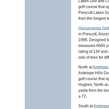
Lakes Golf and Cou
golf course that 
Prescott Lakes G
from the longest t
Hassayampa Golf
in Prescott, Arizo
1998. Designed 
measures 6660 yar
rating of 134 and
sets of tees for dif
North at
Antelope 
Antelope Hills Gol
golf course that
Hughes, North at
yards from the lo
a 72.
South at
Antelope