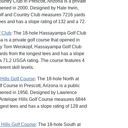
ntry Club in Prescott, Arizona is a private
opened in 2000. Designed by Hale Irwin,
olf and Country Club measures 7216 yards
ees and has a slope rating of 132 and a 72.
 Club
: The 18-hole Hassayampa Golf Club
na is a private golf course that opened in
by Tom Weiskopf, Hassayampa Golf Club
ds from the longest tees and has a slope
 a 71.2 USGA rating. The course features 4
ferent skill levels.
Hills Golf Course
: The 18-hole North at
f Course in Prescott, Arizona is a public
 opened in 1956. Designed by Lawrence
 Antelope Hills Golf Course measures 6844
ngest tees and has a slope rating of 128 and
 Hills Golf Course
: The 18-hole South at