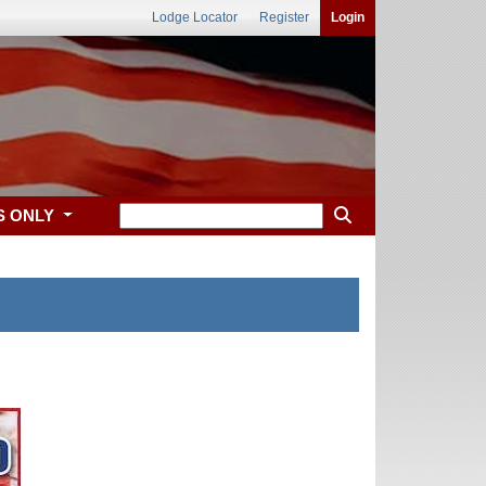
Lodge Locator
Register
Login
S ONLY