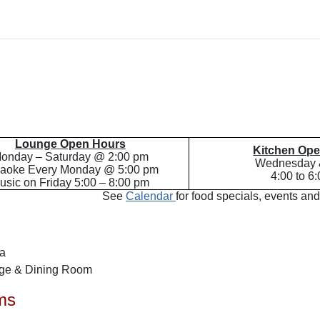
Lounge Open Hours
Kitchen Op
onday – Saturday @ 2:00 pm
Wednesday 
aoke Every Monday @ 5:00 pm
4:00 to 6
usic on Friday 5:00 – 8:00 pm
See
Calendar
for food specials, events and
sa
nge & Dining Room
ms