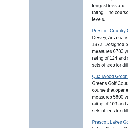
longest tees and 
rating. The course 
levels.
Prescott Country
Dewey, Arizona is
1972. Designed b
measures 6783 yar
rating of 124 and
sets of tees for dif
Quailwood Green
Greens Golf Cours
course that open
measures 5800 yar
rating of 109 and
sets of tees for dif
Prescott Lakes G