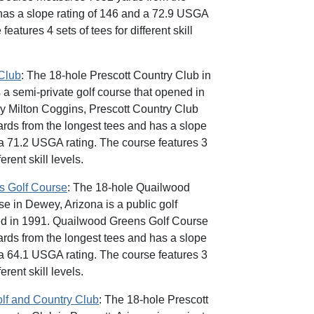
has a slope rating of 146 and a 72.9 USGA
features 4 sets of tees for different skill
 Club
: The 18-hole Prescott Country Club in
 a semi-private golf course that opened in
y Milton Coggins, Prescott Country Club
ds from the longest tees and has a slope
 a 71.2 USGA rating. The course features 3
ferent skill levels.
s Golf Course
: The 18-hole Quailwood
e in Dewey, Arizona is a public golf
ed in 1991. Quailwood Greens Golf Course
ds from the longest tees and has a slope
 a 64.1 USGA rating. The course features 3
ferent skill levels.
olf and Country Club
: The 18-hole Prescott