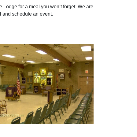
Lodge for a meal you won’t forget. We are
ll and schedule an event.