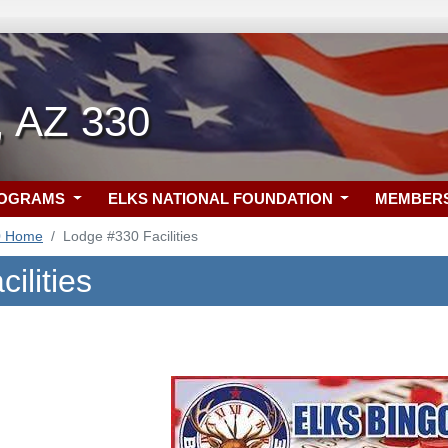
, AZ 330
ROGRAMS
ELKS NATIONAL FOUNDATION
MEMBER
0 Home
Lodge #330 Facilities
ilities