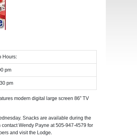
 Hours:
00 pm
:30 pm
eatures modern digital large screen 86” TV
Wednesday. Snacks are available during the
an contact Wendy Payne at 505-947-4579 for
ers and visit the Lodge.