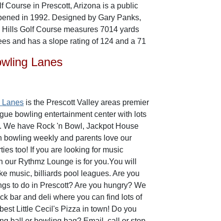
f Course in Prescott, Arizona is a public
opened in 1992. Designed by Gary Panks,
e Hills Golf Course measures 7014 yards
tees and has a slope rating of 124 and a 71
owling Lanes
g Lanes
is the Prescott Valley areas premier
ague bowling entertainment center with lots
do. We have Rock 'n Bowl, Jackpot House
n bowling weekly and parents love our
ies too! If you are looking for music
n our Rythmz Lounge is for you.You will
ke music, billiards pool leagues. Are you
hings to do in Prescott? Are you hungry? We
k bar and deli where you can find lots of
est Little Cecil's Pizza in town! Do you
g ball or bowling bag? Email, call or stop