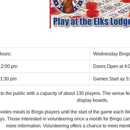
ours:
Wednesday Bingo
12:00 pm
Doors Open at 4:
 1:30 pm
Games Start ay 5
to the public with a capacity of about 130 players. The venue f
display boards.
vides meals to Bingo players until the start of the game each 
s. Those interested in volunteering once a month for Bingo c
more information. Volunteering offers a chance to meet memb