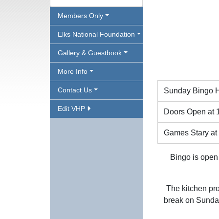
Members Only
Elks National Foundation
Gallery & Guestbook
More Info
Contact Us
Sunday Bingo H
Edit VHP
Doors Open at 
Games Stary at
Bingo is open 
The kitchen pro
break on Sunday