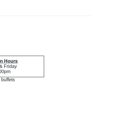
en Hours
& Friday
:00pm
 buffets