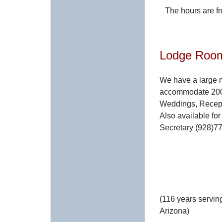
The hours are f
Lodge Roo
We have a large 
accommodate 200.
Weddings, Recepti
Also available fo
Secretary (928)772
(116 years serving
Arizona)