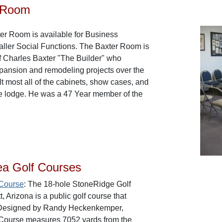
 Room
ter Room is available for Business
ller Social Functions. The Baxter Room is
f Charles Baxter "The Builder" who
ansion and remodeling projects over the
lt most all of the cabinets, show cases, and
he lodge. He was a 47 Year member of the
ea Golf Courses
 Course
: The 18-hole StoneRidge Golf
, Arizona is a public golf course that
 Designed by Randy Heckenkemper,
Course measures 7052 yards from the