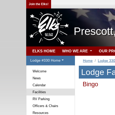
Join the Elks!
Prescott
ELKS HOME
WHO WE ARE
OUR P
Lodge #330 Home
Home
Lodge 33
Lodge Fac
Welcome
News
Bingo
Calendar
Facilities
RV Parking
Officers & Chairs
Resources