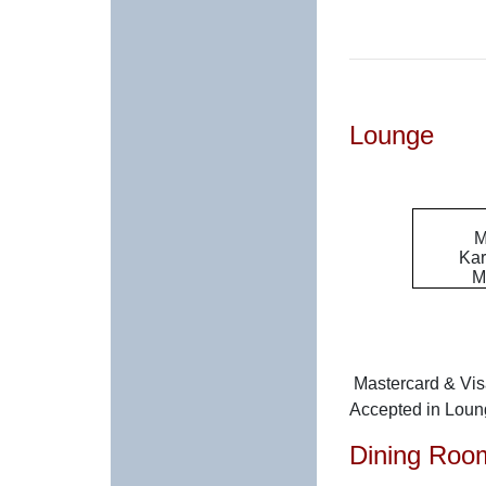
Lounge
M
Kar
M
Mastercard & Vi
Accepted in Lou
Dining Roo