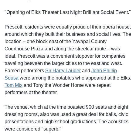
"Opening of Elks Theater Last Night Brilliant Social Event."
Prescott residents were equally proud of their opera house,
around which they built their business and social lives. The
location – one block east of the Yavapai County
Courthouse Plaza and along the streetcar route – was
ideal. Prescott was a convenient stopover for companies
traveling between the larger cities to the east and west.
Famed performers
Sir Harry Lauder
and
John Phillip
Sousa
were among the notables who appeared at the Elks.
Tom Mix
and Tony the Wonder Horse were repeat
performers at the theater.
The venue, which at the time boasted 900 seats and eight
dressing rooms, also was used a great deal for balls, civic
presentations and high school graduations. The acoustics
were considered "superb."