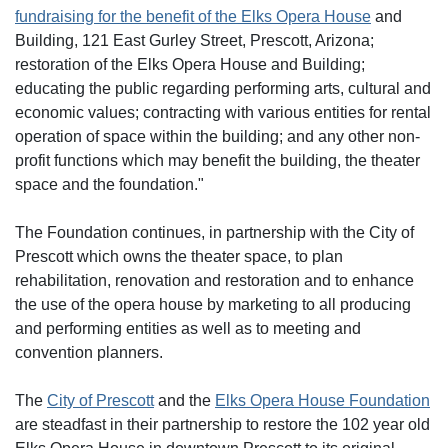
fundraising for the benefit of the Elks Opera House
and
Building, 121 East Gurley Street, Prescott, Arizona;
restoration of the Elks Opera House and Building;
educating the public regarding performing arts, cultural and
economic values; contracting with various entities for rental
operation of space within the building; and any other non-
profit functions which may benefit the building, the theater
space and the foundation."
The Foundation continues, in partnership with the City of
Prescott which owns the theater space, to plan
rehabilitation, renovation and restoration and to enhance
the use of the opera house by marketing to all producing
and performing entities as well as to meeting and
convention planners.
The
City of Prescott
and the
Elks Opera House Foundation
are steadfast in their partnership to restore the 102 year old