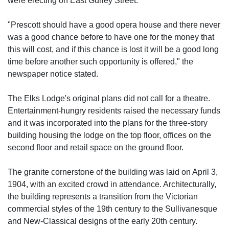
were erecting on East Gurley Street.
"Prescott should have a good opera house and there never
was a good chance before to have one for the money that
this will cost, and if this chance is lost it will be a good long
time before another such opportunity is offered," the
newspaper notice stated.
The Elks Lodge's original plans did not call for a theatre.
Entertainment-hungry residents raised the necessary funds
and it was incorporated into the plans for the three-story
building housing the lodge on the top floor, offices on the
second floor and retail space on the ground floor.
The granite cornerstone of the building was laid on April 3,
1904, with an excited crowd in attendance. Architecturally,
the building represents a transition from the Victorian
commercial styles of the 19th century to the Sullivanesque
and New-Classical designs of the early 20th century.