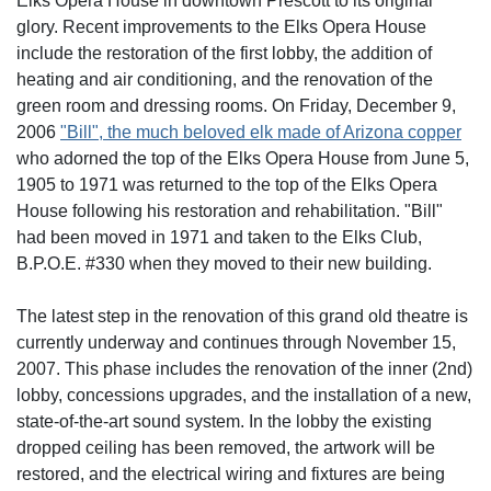
Elks Opera House in downtown Prescott to its original
glory. Recent improvements to the Elks Opera House
include the restoration of the first lobby, the addition of
heating and air conditioning, and the renovation of the
green room and dressing rooms. On Friday, December 9,
2006
"Bill", the much beloved elk made of Arizona copper
who adorned the top of the Elks Opera House from June 5,
1905 to 1971 was returned to the top of the Elks Opera
House following his restoration and rehabilitation. "Bill"
had been moved in 1971 and taken to the Elks Club,
B.P.O.E. #330 when they moved to their new building.
The latest step in the renovation of this grand old theatre is
currently underway and continues through November 15,
2007. This phase includes the renovation of the inner (2nd)
lobby, concessions upgrades, and the installation of a new,
state-of-the-art sound system. In the lobby the existing
dropped ceiling has been removed, the artwork will be
restored, and the electrical wiring and fixtures are being