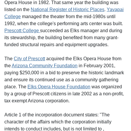
Opera House in 1982. That same year the building was
listed on the
National Register of Historic Places
.
Yavapai
College
managed the theater from the mid-1980s until
1992, when the college's performing arts center was built.
Prescott College
succeeded as Elks manager and during
its stewardship, the building benefited from many grant-
funded structural repairs and equipment upgrades.
The
City of Prescott
acquired the Elks Opera House from
the
Arizona Community Foundation
in February 2001,
paying $250,000 in a bid to preserve the historic landmark
and ensure its continued use as a community gathering
place. The
Elks Opera House Foundation
was organized
by a group of Prescott citizens in late 2002 as a non-profit,
tax exempt Arizona corporation.
Article 1 of the incorporation document states: "The
character of the affairs which the corporation initially
intends to conduct includes, but is not limited to ,