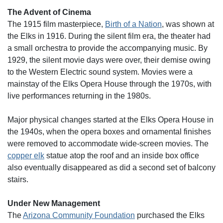
The Advent of Cinema
The 1915 film masterpiece,
Birth of a Nation
, was shown at
the Elks in 1916. During the silent film era, the theater had
a small orchestra to provide the accompanying music. By
1929, the silent movie days were over, their demise owing
to the Western Electric sound system. Movies were a
mainstay of the Elks Opera House through the 1970s, with
live performances returning in the 1980s.
Major physical changes started at the Elks Opera House in
the 1940s, when the opera boxes and ornamental finishes
were removed to accommodate wide-screen movies. The
copper elk
statue atop the roof and an inside box office
also eventually disappeared as did a second set of balcony
stairs.
Under New Management
The
Arizona Community Foundation
purchased the Elks