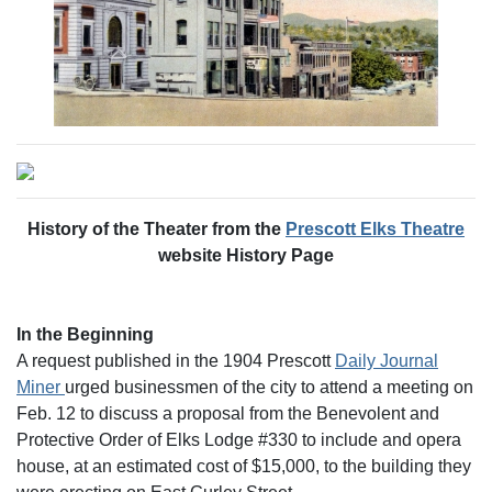
History of the Theater from the
Prescott Elks Theatre
website History Page
In the Beginning
A request published in the 1904 Prescott
Daily Journal
Miner
urged businessmen of the city to attend a meeting on
Feb. 12 to discuss a proposal from the Benevolent and
Protective Order of Elks Lodge #330 to include and opera
house, at an estimated cost of $15,000, to the building they