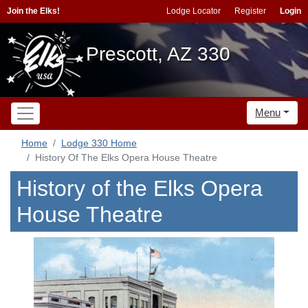
Join the Elks!
Lodge Locator
Register
Login
Prescott, AZ 330
Menu
Home
Lodge 330 Home
History Of The Elks Opera House Theatre
History of the Elks Opera
House Theatre