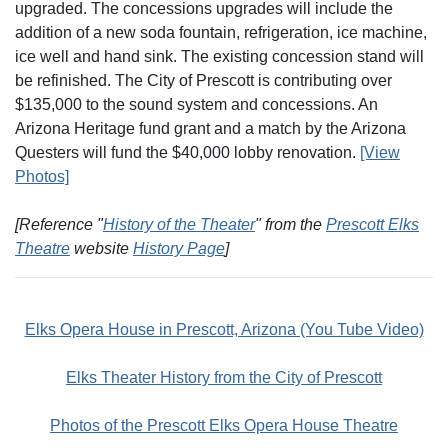
upgraded. The concessions upgrades will include the
addition of a new soda fountain, refrigeration, ice machine,
ice well and hand sink. The existing concession stand will
be refinished. The City of Prescott is contributing over
$135,000 to the sound system and concessions. An
Arizona Heritage fund grant and a match by the Arizona
Questers will fund the $40,000 lobby renovation.
[View
Photos]
[Reference "
History of the Theater
" from the
Prescott Elks
Theatre
website
History Page
]
Elks Opera House in Prescott, Arizona (You Tube Video)
Elks Theater History from the City of Prescott
Photos of the Prescott Elks Opera House Theatre