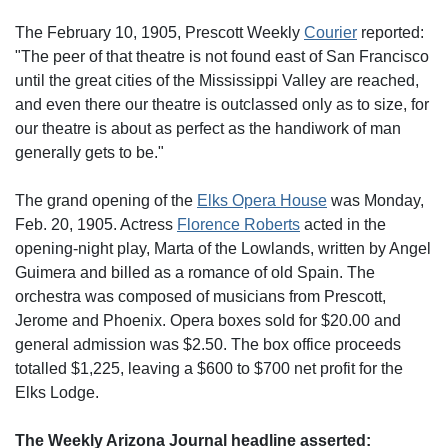
The February 10, 1905, Prescott Weekly
Courier
reported:
"The peer of that theatre is not found east of San Francisco
until the great cities of the Mississippi Valley are reached,
and even there our theatre is outclassed only as to size, for
our theatre is about as perfect as the handiwork of man
generally gets to be."
The grand opening of the
Elks Opera House
was Monday,
Feb. 20, 1905. Actress
Florence Roberts
acted in the
opening-night play, Marta of the Lowlands, written by Angel
Guimera and billed as a romance of old Spain. The
orchestra was composed of musicians from Prescott,
Jerome and Phoenix. Opera boxes sold for $20.00 and
general admission was $2.50. The box office proceeds
totalled $1,225, leaving a $600 to $700 net profit for the
Elks Lodge.
The Weekly Arizona Journal headline asserted: