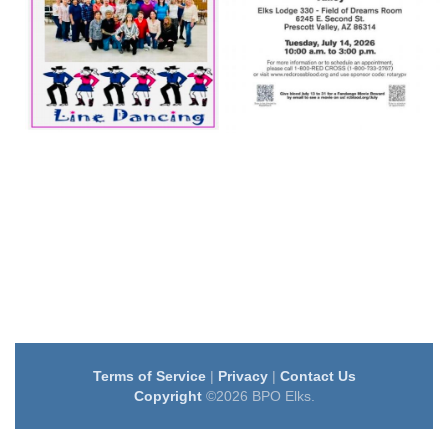
Terms of Service
|
Privacy
|
Contact Us
Copyright
©2026 BPO Elks.