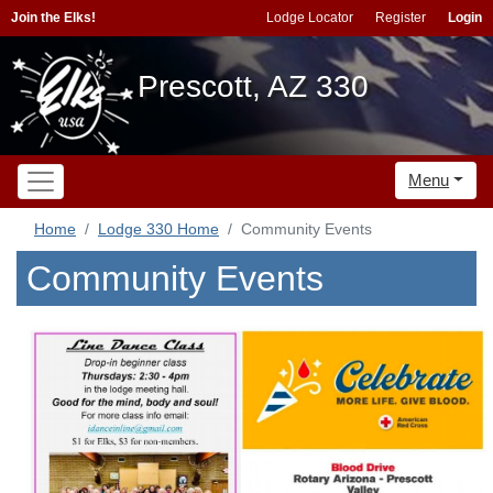
Join the Elks!
Lodge Locator
Register
Login
Prescott, AZ 330
Menu
Home
Lodge 330 Home
Community Events
Community Events