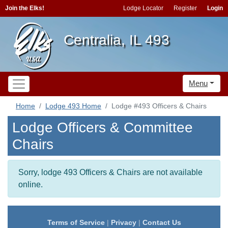
Join the Elks!
Lodge Locator
Register
Login
Centralia, IL 493
Menu
Home
Lodge 493 Home
Lodge #493 Officers & Chairs
Lodge Officers & Committee
Chairs
Sorry, lodge 493 Officers & Chairs are not available
online.
Terms of Service
|
Privacy
|
Contact Us