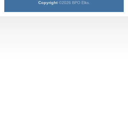
Copyright
©2026 BPO Elks.