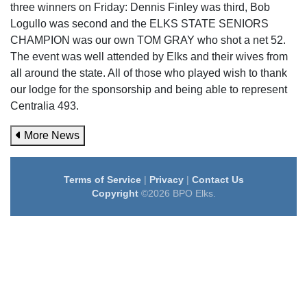
three winners on Friday: Dennis Finley was third, Bob
Logullo was second and the ELKS STATE SENIORS
CHAMPION was our own TOM GRAY who shot a net 52.
The event was well attended by Elks and their wives from
all around the state. All of those who played wish to thank
our lodge for the sponsorship and being able to represent
Centralia 493.
More News
Terms of Service
|
Privacy
|
Contact Us
Copyright
©2026 BPO Elks.