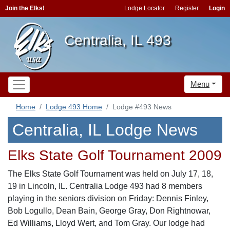
Join the Elks!
Lodge Locator
Register
Login
Centralia, IL 493
Menu
Home
Lodge 493 Home
Lodge #493 News
Centralia, IL Lodge News
Elks State Golf Tournament 2009
The Elks State Golf Tournament was held on July 17, 18,
19 in Lincoln, IL. Centralia Lodge 493 had 8 members
playing in the seniors division on Friday: Dennis Finley,
Bob Logullo, Dean Bain, George Gray, Don Rightnowar,
Ed Williams, Lloyd Wert, and Tom Gray. Our lodge had