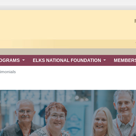
ROGRAMS
ELKS NATIONAL FOUNDATION
MEMBER
imonials