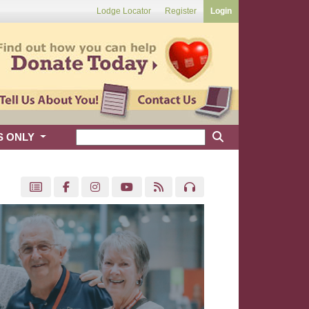
Lodge Locator
Register
Login
S ONLY