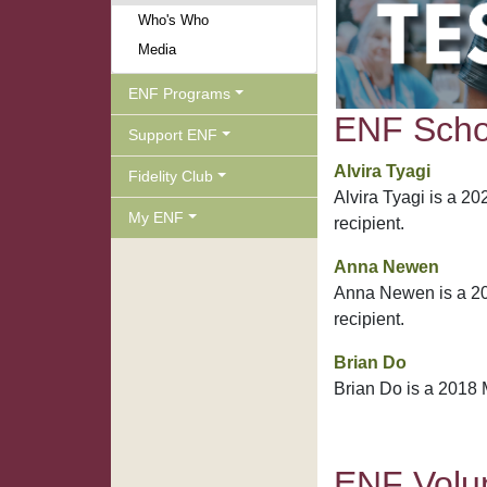
Who's Who
Media
ENF Programs
ENF Schol
Support ENF
Alvira Tyagi
Fidelity Club
Alvira Tyagi is a 2
My ENF
recipient.
Anna Newen
Anna Newen is a 20
recipient.
Brian Do
Brian Do is a 2018 
ENF Volun