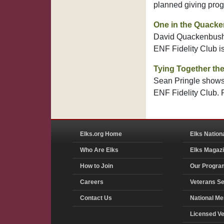
planned giving pro
One in the Quack
David Quackenbush's
ENF Fidelity Club i
Tying Together the
Sean Pringle shows 
ENF Fidelity Club.
Elks.org Home
Elks Nation
Who Are Elks
Elks Magaz
How to Join
Our Progra
Careers
Veterans Se
Contact Us
National Me
Licensed V