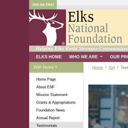
Join the Elks!
ELKS HOME
WHO WE ARE
OUR P
ENF Home
Home
Enf
Test
Home Page
About ENF
Mission Statement
Grants & Appropriations
Foundation News
Annual Report
Testimonials