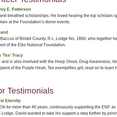
ey E. Patterson
d and breathed scholarships. He loved hearing the top scholars s
lars at the Foundation’s donor events.
Hand
 Baccus of Bristol County, R.I., Lodge No. 1860, who together 
port of the Elks National Foundation.
 'Tex' Tracy
 and is also involved with the Hoop Shoot, Drug Awareness, V
pient of the Purple Heart, Tex exemplifies grit, read on to learn 
r Testimonials
in Eternity
lk for more than 40 years, continuously supporting the ENF as 
 Lodge. David wanted to take his support a step further by joini