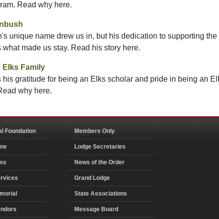
gram. Read why here.
enbush
 unique name drew us in, but his dedication to supporting the
s what made us stay. Read his story here.
 Elks Family
his gratitude for being an Elks scholar and pride in being an E
 Read why here.
al Foundation
Members Only
ine
Lodge Secretaries
ms
News of the Order
rvices
Grand Lodge
morial
State Associations
endors
Message Board