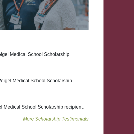
eigel Medical School Scholarship
eigel Medical School Scholarship
l Medical School Scholarship recipient.
More Scholarship Testimonials