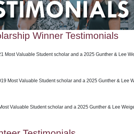
arship Winner Testimonials
021 Most Valuable Student scholar and a 2025 Gunther & Lee W
19 Most Valuable Student scholar and a 2025 Gunther & Lee W
Most Valuable Student scholar and a 2025 Gunther & Lee Weige
teer Testimonials