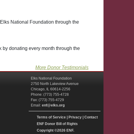
 Elks National Foundation through the
lk by donating every month through the
More Donor Testimonials
Elks National Foundation
2750 North Lakeview Avenue
Chicago, IL 60614-2256
Phone: (773) 755-4728
Fax: (773) 755-4729
Email:
enf@elks.org
Terms of Service
|
Privacy
|
Contact
ENF Donor Bill of Rights
Copyright
©2026 ENF.