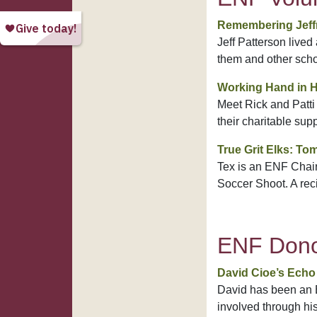
Remembering Jeffr
Jeff Patterson live
them and other scho
Working Hand in 
Meet Rick and Patti
their charitable sup
True Grit Elks: Tom
Tex is an ENF Chair
Soccer Shoot. A reci
ENF Dono
David Cioe’s Echo 
David has been an E
involved through his