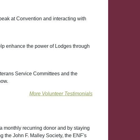
peak at Convention and interacting with
help enhance the power of Lodges through
eterans Service Committees and the
how.
More Volunteer Testimonials
a monthly recurring donor and by staying
ng the John F. Malley Society, the ENF's