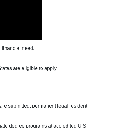
 financial need.
tates are eligible to apply.
s are submitted; permanent legal resident
duate degree programs at accredited U.S.