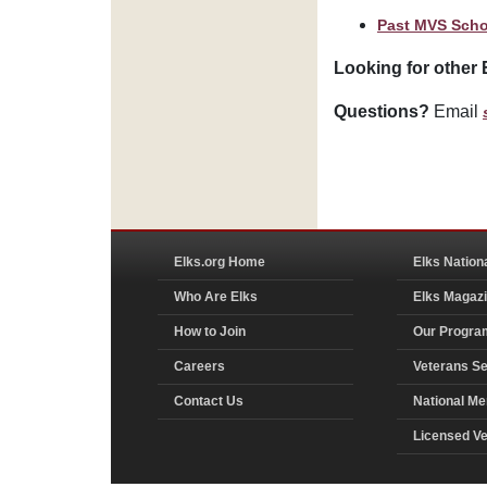
Past MVS Scho
Looking for other 
Questions?
Email
Elks.org Home
Elks Nation
Who Are Elks
Elks Magaz
How to Join
Our Progra
Careers
Veterans Se
Contact Us
National Me
Licensed V