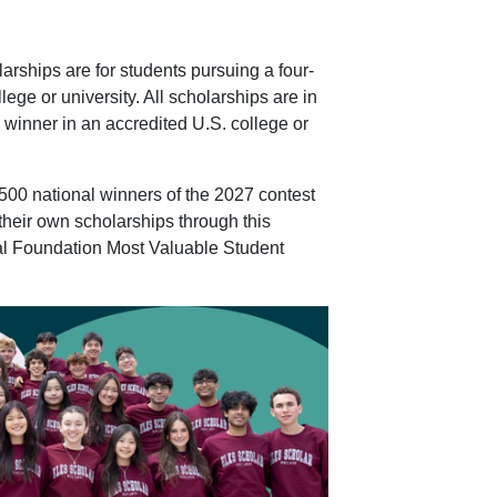
rships are for students pursuing a four-
ege or university. All scholarships are in
he winner in an accredited U.S. college or
500 national winners of the 2027 contest
 their own scholarships through this
al Foundation Most Valuable Student