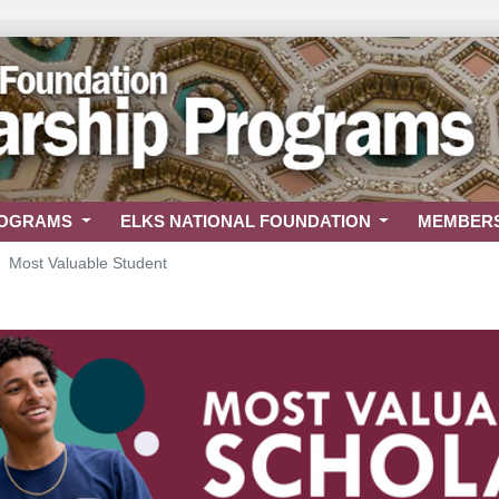
ROGRAMS
ELKS NATIONAL FOUNDATION
MEMBER
Most Valuable Student