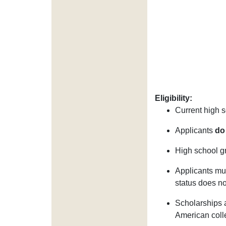
Eligibility:
Current high s
Applicants
do
High school gr
Applicants mus
status does not
Scholarships a
American colle