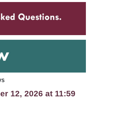
VS
r 12, 2026 at 11:59