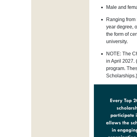
Male and fema
Ranging from $
year degree, o
the form of ce
university.
NOTE: The Chi
in April 2027.
program. Thes
Scholarships.