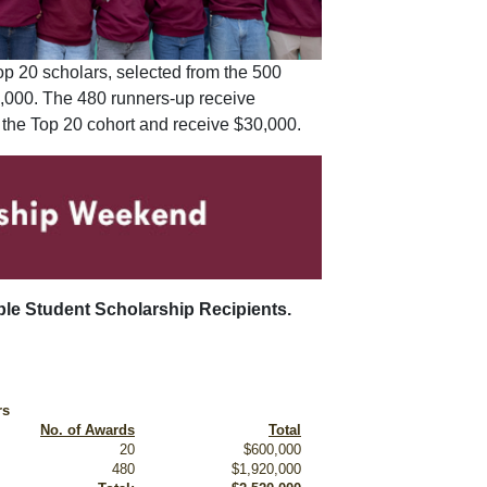
op 20 scholars, selected from the 500
30,000. The 480 runners-up receive
 the Top 20 cohort and receive $30,000.
able Student Scholarship Recipients.
rs
No. of Awards
Total
20
$600,000
480
$1,920,000