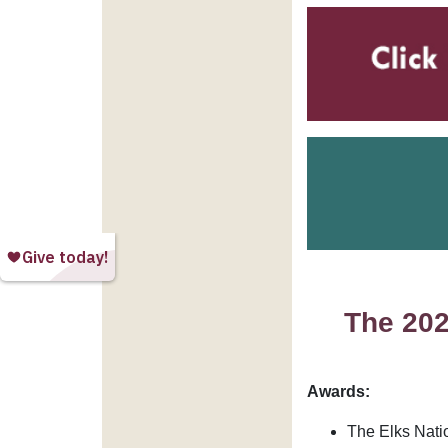
The 202
Awards:
The Elks Nati