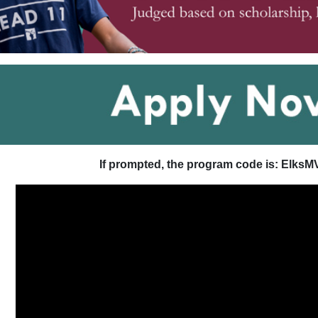
If prompted, the program code is: ElksM