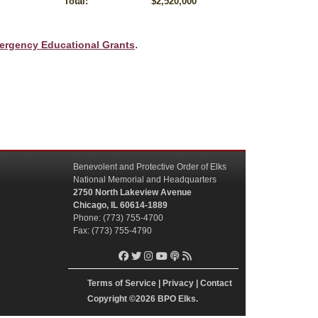
Total:
$2,520,000
.
ergency Educational Grants
Benevolent and Protective Order of Elks
National Memorial and Headquarters
2750 North Lakeview Avenue
Chicago, IL 60614-1889
Phone: (773) 755-4700
Fax: (773) 755-4790
Terms of Service
|
Privacy
|
Contact
Copyright
©2026 BPO Elks.