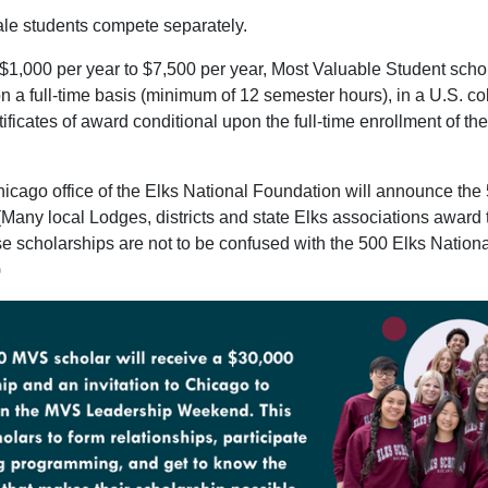
le students compete separately.
1,000 per year to $7,500 per year, Most Valuable Student schola
n a full-time basis (minimum of 12 semester hours), in a U.S. coll
rtificates of award conditional upon the full-time enrollment of t
cago office of the Elks National Foundation will announce the 
 (Many local Lodges, districts and state Elks associations award
e scholarships are not to be confused with the 500 Elks Nation
)