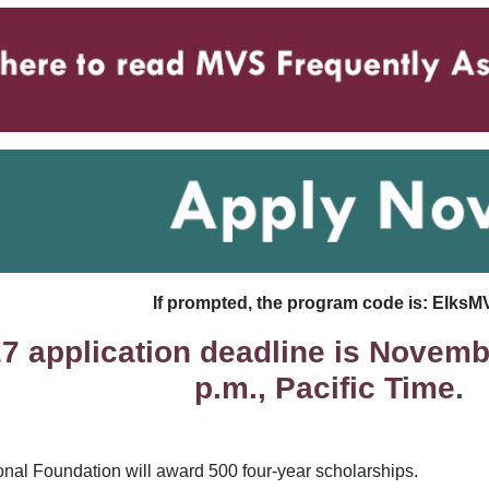
If prompted, the program code is: ElksM
7 application deadline is Novembe
p.m., Pacific Time.
onal Foundation will award 500 four-year scholarships.