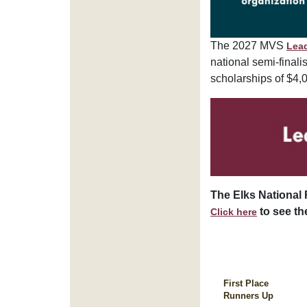
The 2027 MVS
Lea
national semi-finali
scholarships of $4,
The Elks National 
to see the
Click here
First Place
Runners Up