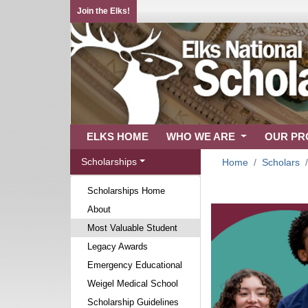
Join the Elks!
ELKS HOME
WHO WE ARE
OUR P
Scholarships
Home
Scholars
Scholarships Home
About
Most Valuable Student
Legacy Awards
Emergency Educational
Weigel Medical School
Scholarship Guidelines