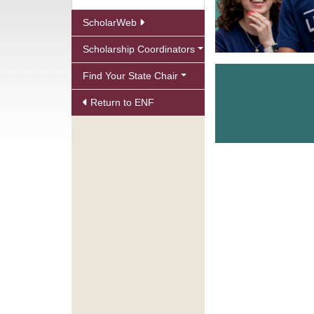
ScholarWeb
Scholarship Coordinators
Find Your State Chair
Return to ENF