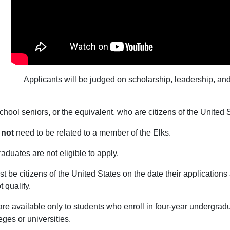
Applicants will be judged on scholarship, leadership, and
chool seniors, or the equivalent, who are citizens of the United S
 not
need to be related to a member of the Elks.
aduates are not eligible to apply.
t be citizens of the United States on the date their application
 qualify.
re available only to students who enroll in four-year undergra
ges or universities.