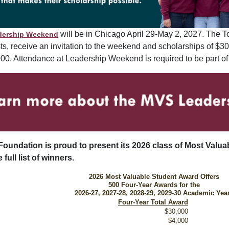
will be in Chicago April 29-May 2, 2027. The T
dership Weekend
sts, receive an invitation to the weekend and scholarships of $
000. Attendance at Leadership Weekend is required to be part of
Foundation is proud to present its 2026 class of Most Valu
 full list of winners.
2026 Most Valuable Student Award Offers
500 Four-Year Awards for the
2026-27, 2027-28, 2028-29, 2029-30 Academic Yea
Four-Year Total Award
$30,000
$4,000