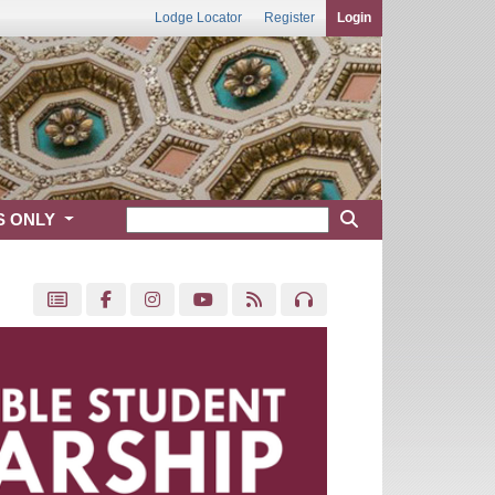
Lodge Locator
Register
Login
S ONLY