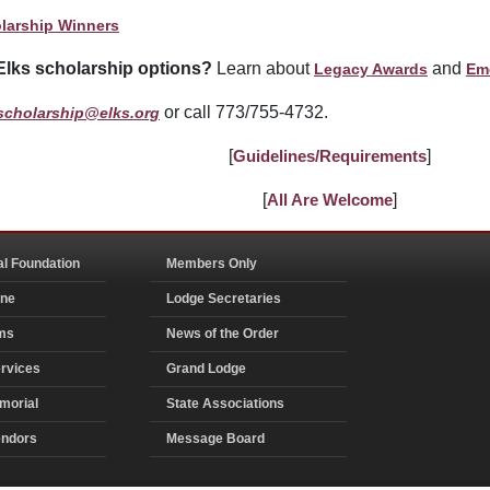
larship Winners
Elks scholarship options?
Learn about
and
Legacy Awards
Em
or call 773/755-4732.
scholarship@elks.org
[
Guidelines/Requirements
]
[
All Are Welcome
]
al Foundation
Members Only
ine
Lodge Secretaries
ms
News of the Order
rvices
Grand Lodge
morial
State Associations
endors
Message Board