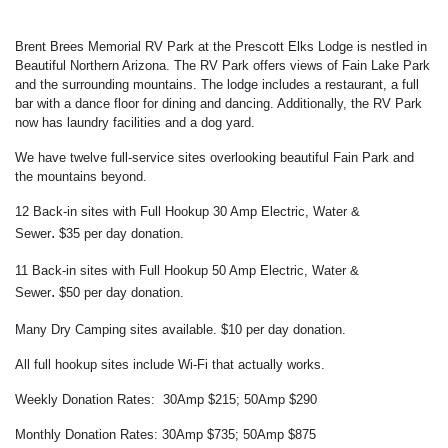
Brent Brees Memorial RV Park at the Prescott Elks Lodge is nestled in
Beautiful Northern Arizona. The RV Park offers views of Fain Lake Park
and the surrounding mountains. The lodge includes a restaurant, a full
bar with a dance floor for dining and dancing. Additionally, the RV Park
now has laundry facilities and a dog yard.
We have twelve full-service sites overlooking beautiful Fain Park and
the mountains beyond.
12 Back-in sites with Full Hookup 30 Amp Electric, Water &
.
Sewer
$35
per day donation.
11 Back-in sites with Full Hookup 50 Amp Electric
, Water &
.
Sewer
$50
per day donation.
Many Dry Camping sites available. $10 per day donation.
All full hookup sites include Wi-Fi that actually works.
Weekly Donation Rates: 30Amp $215; 50Amp $290
Monthly Donation Rates: 30Amp $735; 50Amp $875