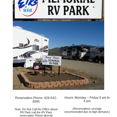
Hours: Monday – Friday 9 am to
Reservation Phone: 928-642-
4 pm
4095
(Reservations strongly
Note: Do Not Call the Office about
recommended due to high demand.)
RV Park call the RV Park
reservation Phone directly