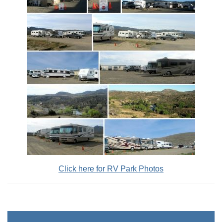
Click here for RV Park Photos