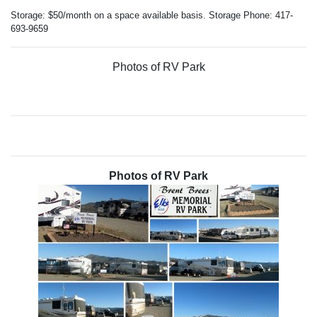
Storage: $50/month on a space available basis. Storage Phone: 417-
693-9659
Photos of RV Park
Photos of RV Park