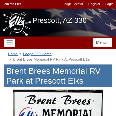
Join the Elks!
Lodge Locator
Register
Login
Prescott, AZ 330
Menu
Home
Lodge 330 Home
Brent Brees Memorial RV Park At Prescott Elks
Brent Brees Memorial RV
Park at Prescott Elks