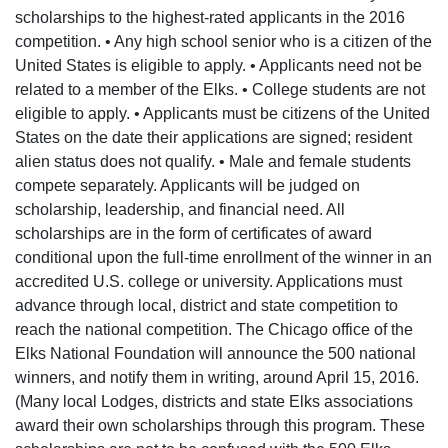
scholarships to the highest-rated applicants in the 2016
competition. • Any high school senior who is a citizen of the
United States is eligible to apply. • Applicants need not be
related to a member of the Elks. • College students are not
eligible to apply. • Applicants must be citizens of the United
States on the date their applications are signed; resident
alien status does not qualify. • Male and female students
compete separately. Applicants will be judged on
scholarship, leadership, and financial need. All
scholarships are in the form of certificates of award
conditional upon the full-time enrollment of the winner in an
accredited U.S. college or university. Applications must
advance through local, district and state competition to
reach the national competition. The Chicago office of the
Elks National Foundation will announce the 500 national
winners, and notify them in writing, around April 15, 2016.
(Many local Lodges, districts and state Elks associations
award their own scholarships through this program. These