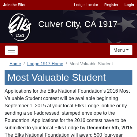
Join the Elks!
Lodge Locator
Register
Login
Culver City, CA 1917
Menu
Home
Lodge 1917 Home
Most Valuable Student
Most Valuable Student
Applications for the Elks National Foundation's 2016 Most
Valuable Student contest will be available beginning
September 1, 2015 at your local Elks Lodge, online or by
sending a self-addressed, stamped envelope to the
Foundation. Applications for the 2016 contest have to be
submitted to your local Elks Lodge by
December 5th, 2015
The Elks National Foundation will award 500 four-year