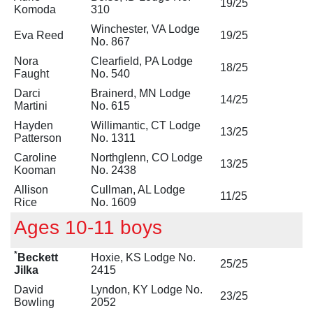
19/25
Komoda
310
Winchester, VA Lodge
Eva Reed
19/25
No. 867
Nora
Clearfield, PA Lodge
18/25
Faught
No. 540
Darci
Brainerd, MN Lodge
14/25
Martini
No. 615
Hayden
Willimantic, CT Lodge
13/25
Patterson
No. 1311
Caroline
Northglenn, CO Lodge
13/25
Kooman
No. 2438
Allison
Cullman, AL Lodge
11/25
Rice
No. 1609
Ages 10-11 boys
*
Beckett
Hoxie, KS Lodge No.
25/25
Jilka
2415
David
Lyndon, KY Lodge No.
23/25
Bowling
2052