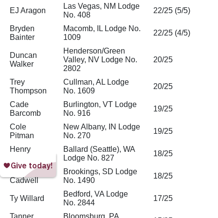
Las Vegas, NM Lodge
EJ Aragon
22/25 (5/5)
No. 408
Bryden
Macomb, IL Lodge No.
22/25 (4/5)
Bainter
1009
Henderson/Green
Duncan
Valley, NV Lodge No.
20/25
Walker
2802
Trey
Cullman, AL Lodge
20/25
Thompson
No. 1609
Cade
Burlington, VT Lodge
19/25
Barcomb
No. 916
Cole
New Albany, IN Lodge
19/25
Pitman
No. 270
Henry
Ballard (Seattle), WA
18/25
Siska
Lodge No. 827
Camden
Brookings, SD Lodge
18/25
Cadwell
No. 1490
Bedford, VA Lodge
Ty Willard
17/25
No. 2844
Tanner
Bloomsburg, PA