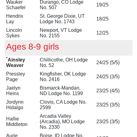
Wauker
Durango, CO Lodge
19/25
Schaefer
No. 507
Hendrix
St. George Dixie, UT
18/25
Lay
Lodge No. 1743
Lincoln
Newport, VT Lodge
12/25
Sykes
No. 2155
Ages 8-9 girls
*
Ainsley
Chillicothe, OH Lodge
24/25 (5/5)
Weaver
No. 52
Pressley
Kingfisher, OK Lodge
24/25 (3/5)
Page
No. 2416
Jaelyn
Bismarck-Mandan,
23/25 (4/5)
Heins
ND Lodge No. 1199
Jordynn
Clovis, CA Lodge No.
23/25 (3/5)
Hidalgo
2599
Arcadia Valley
Hallie
(Arcadia), MO Lodge
23/25 (3/5)
Middleton
No. 2330
Aurie
Boise, ID Lodge No.