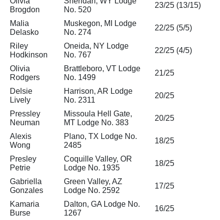
Olivia
Sheridan, WY Lodge
23/25 (13/15)
Brogdon
No. 520
Malia
Muskegon, MI Lodge
22/25 (5/5)
Delasko
No. 274
Riley
Oneida, NY Lodge
22/25 (4/5)
Hodkinson
No. 767
Olivia
Brattleboro, VT Lodge
21/25
Rodgers
No. 1499
Delsie
Harrison, AR Lodge
20/25
Lively
No. 2311
Pressley
Missoula Hell Gate,
20/25
Neuman
MT Lodge No. 383
Alexis
Plano, TX Lodge No.
18/25
Wong
2485
Presley
Coquille Valley, OR
18/25
Petrie
Lodge No. 1935
Gabriella
Green Valley, AZ
17/25
Gonzales
Lodge No. 2592
Kamaria
Dalton, GA Lodge No.
16/25
Burse
1267