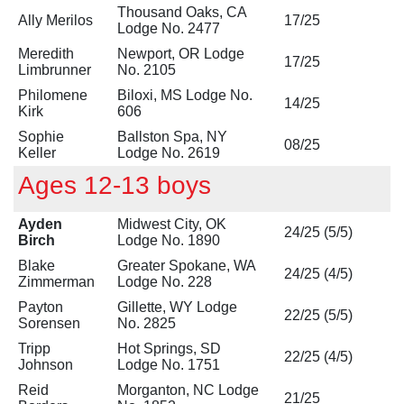
Thousand Oaks, CA
Ally Merilos
17/25
Lodge No. 2477
Meredith
Newport, OR Lodge
17/25
Limbrunner
No. 2105
Philomene
Biloxi, MS Lodge No.
14/25
Kirk
606
Sophie
Ballston Spa, NY
08/25
Keller
Lodge No. 2619
Ages 12-13 boys
Ayden
Midwest City, OK
24/25 (5/5)
Birch
Lodge No. 1890
Blake
Greater Spokane, WA
24/25 (4/5)
Zimmerman
Lodge No. 228
Payton
Gillette, WY Lodge
22/25 (5/5)
Sorensen
No. 2825
Tripp
Hot Springs, SD
22/25 (4/5)
Johnson
Lodge No. 1751
Reid
Morganton, NC Lodge
21/25