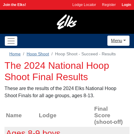
Join the Elks!
Lodge Locator
Register
Login
Menu
Home
Hoop Shoot
Hoop Shoot - Succeed - Results
The 2024 National Hoop
Shoot Final Results
These are the results of the 2024 Elks National Hoop
Shoot Finals for all age groups, ages 8-13.
Final
Name
Lodge
Score
(shoot-off)
Ages 8-9 boys