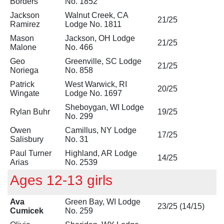
Borders
No. 1852
Jackson
Walnut Creek, CA
21/25
Ramirez
Lodge No. 1811
Mason
Jackson, OH Lodge
21/25
Malone
No. 466
Geo
Greenville, SC Lodge
21/25
Noriega
No. 858
Patrick
West Warwick, RI
20/25
Wingate
Lodge No. 1697
Sheboygan, WI Lodge
Rylan Buhr
19/25
No. 299
Owen
Camillus, NY Lodge
17/25
Salisbury
No. 31
Paul Turner
Highland, AR Lodge
14/25
Arias
No. 2539
Ages 12-13 girls
Ava
Green Bay, WI Lodge
23/25 (14/15)
Cumicek
No. 259