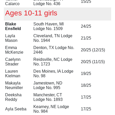
15/25
Calarco
Lodge No. 436
Ages 10-11 girls
Blake
South Haven, MI
24/25
Ensfield
Lodge No. 1509
Layla
Cleveland, TN Lodge
21/25
Mason
No. 1944
Emma
Denton, TX Lodge No.
20/25 (12/15)
McKenzie
2446
Caelynn
Reidsville, NC Lodge
20/25 (11/15)
Strader
No. 1723
Lauren
Des Moines, IA Lodge
19/25
Kielman
No. 98
Makayla
Jamestown, ND
18/25
Neumiller
Lodge No. 995
Deeksha
Manchester, CT
17/25
Reddy
Lodge No. 1893
Kearney, NE Lodge
Ayla Seeba
17/25
No. 984