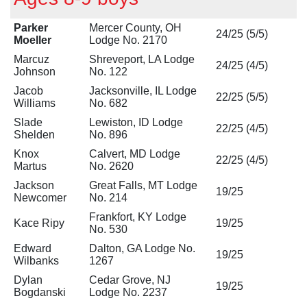
Parker
Mercer County, OH
24/25 (5/5)
Moeller
Lodge No. 2170
Marcuz
Shreveport, LA Lodge
24/25 (4/5)
Johnson
No. 122
Jacob
Jacksonville, IL Lodge
22/25 (5/5)
Williams
No. 682
Slade
Lewiston, ID Lodge
22/25 (4/5)
Shelden
No. 896
Knox
Calvert, MD Lodge
22/25 (4/5)
Martus
No. 2620
Jackson
Great Falls, MT Lodge
19/25
Newcomer
No. 214
Frankfort, KY Lodge
Kace Ripy
19/25
No. 530
Edward
Dalton, GA Lodge No.
19/25
Wilbanks
1267
Dylan
Cedar Grove, NJ
19/25
Bogdanski
Lodge No. 2237