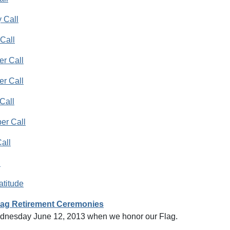
 Call
Call
r Call
r Call
Call
er Call
all
l
atitude
lag Retirement Ceremonies
dnesday June 12, 2013 when we honor our Flag.