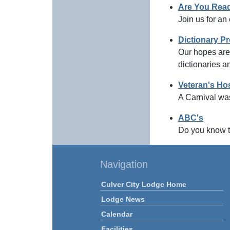
Are You Read
Join us for an
Dictionary Pr
Our hopes are 
dictionaries a
Veteran's Hos
A Carnival was
ABC's
Do you know t
Navigation
Culver City Lodge Home
Lodge News
Calendar
Facilities