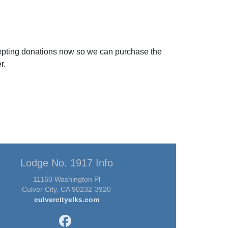
ccepting donations now so we can purchase the
r.
Lodge No. 1917 Info
11160 Washington Pl
Culver City, CA 90232-3920
culvercityelks.com