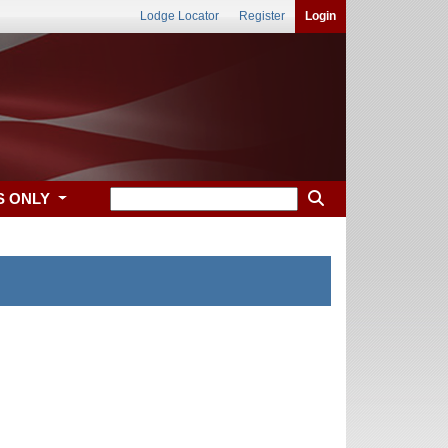
Lodge Locator
Register
Login
S ONLY