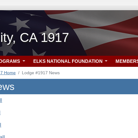
ity, CA 1917
ROGRAMS
ELKS NATIONAL FOUNDATION
MEMBER
17 Home
Lodge #1917 News
ews
l
l
l
all