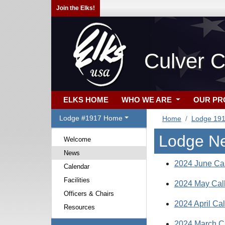
Join the Elks!
Culver C
ELKS HOME
WHO WE ARE
OUR P
Lodge #1917 Home
Home
Lodge 19
Lodge N
Welcome
News
2024 June Cal
Calendar
Facilities
2024 May Cal
Officers & Chairs
2024 April Cal
Resources
2024 March C