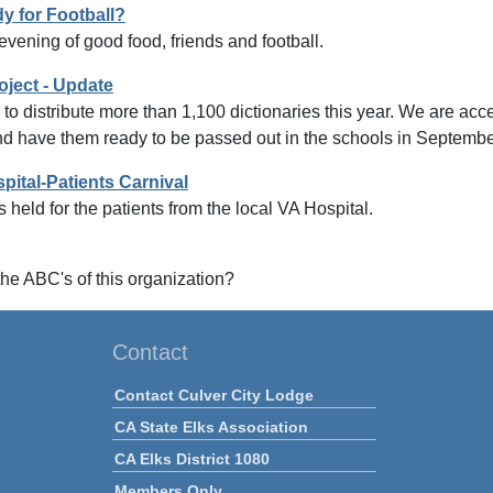
y for Football?
 evening of good food, friends and football.
oject - Update
to distribute more than 1,100 dictionaries this year. We are a
nd have them ready to be passed out in the schools in Septembe
pital-Patients Carnival
 held for the patients from the local VA Hospital.
he ABC's of this organization?
Contact
Contact Culver City Lodge
CA State Elks Association
CA Elks District 1080
Members Only