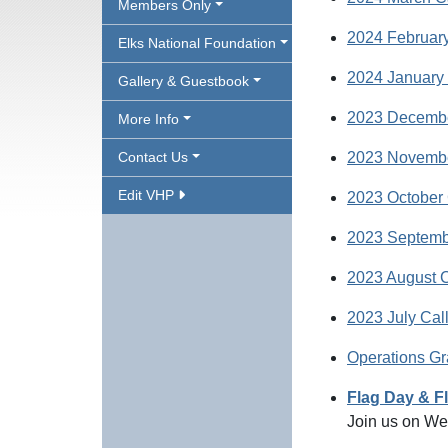
Members Only
2024 February
Elks National Foundation
2024 January 
Gallery & Guestbook
2023 Decembe
More Info
Contact Us
2023 Novembe
Edit VHP
2023 October 
2023 Septemb
2023 August C
2023 July Cal
Operations Gr
Flag Day & F
Join us on We