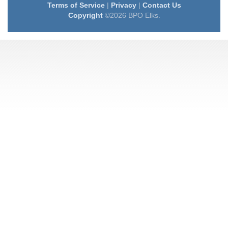
Terms of Service
|
Privacy
|
Contact Us
Copyright
©2026 BPO Elks.