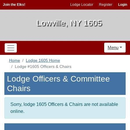
Join the Elks!
Lodge Locator
Register
Login
Lowville, NY 1605
Menu
Home
Lodge 1605 Home
Lodge #1605 Officers & Chairs
Lodge Officers & Committee
Chairs
Sorry, lodge 1605 Officers & Chairs are not available
online.