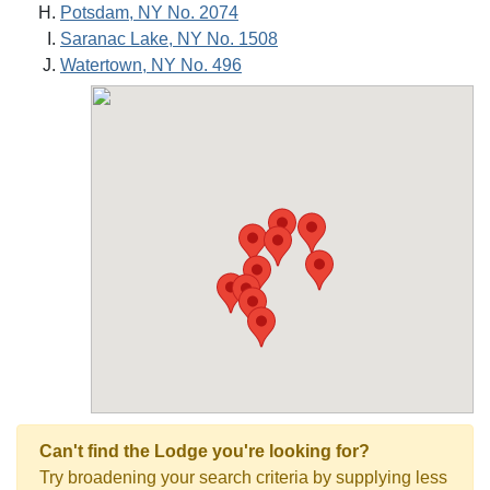
Potsdam, NY No. 2074
Saranac Lake, NY No. 1508
Watertown, NY No. 496
Can't find the Lodge you're looking for?
Try broadening your search criteria by supplying less