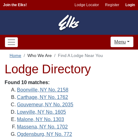
Join the Elks!
Lodge Locator
Register
Login
Menu
Home
Who We Are
Find A Lodge Near You
Lodge Directory
Found 10 matches:
Boonville, NY No. 2158
Carthage, NY No. 1762
Gouverneur, NY No. 2035
Lowville, NY No. 1605
Malone, NY No. 1303
Massena, NY No. 1702
Ogdensburg, NY No. 772