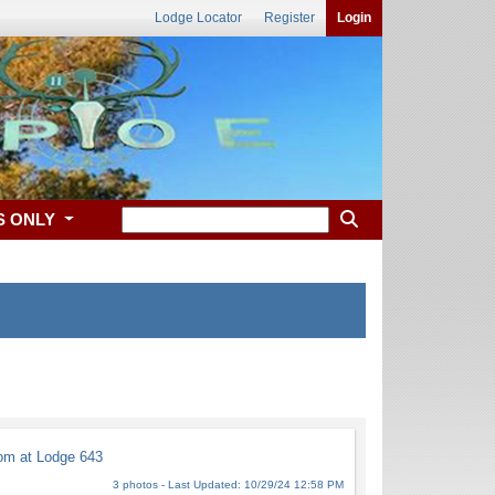
Lodge Locator
Register
Login
S ONLY
m at Lodge 643
3 photos - Last Updated: 10/29/24 12:58 PM