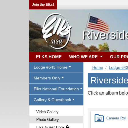
Join the Elks!
Riversid
ELKS HOME
WHO WE ARE
OUR P
Lodge #643 Home
Home
Lodge 64
Riversid
Members Only
Elks National Foundation
Click an album belo
Gallery & Guestbook
Video Gallery
Camera Roll -
Photo Gallery
Elks Guest Book