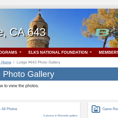
e, CA 643
ROGRAMS
ELKS NATIONAL FOUNDATION
MEMBER
3 Home
Lodge #643 Photo Gallery
e Photo Gallery
w to view the photos.
 All Photos
Game Roo
3 photos in Riverside gallery