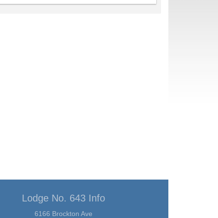
Lodge No. 643 Info
6166 Brockton Ave