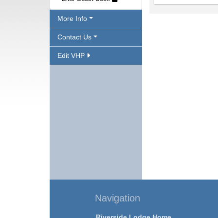
More Info
Contact Us
Edit VHP
Navigation
Riverside Lodge Home