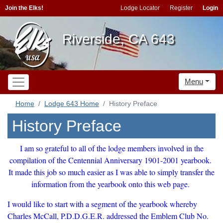
Join the Elks!
Lodge Locator
Register
Login
Riverside, CA 643
Menu
Home
Lodge 643 Home
History Preface
History Preface
I am so grateful to all of the lodge members involved in the
compilation of the Centennial Anniversary 1901-2001 yearbook.
It made this job so much easier as I was able to simply transfer the
information from the yearbook onto this web page.
I would like to start with a segment of the yearbook whereby
Charles McCall, P.D.D.G.E.R. addressed the Emblem Club No.