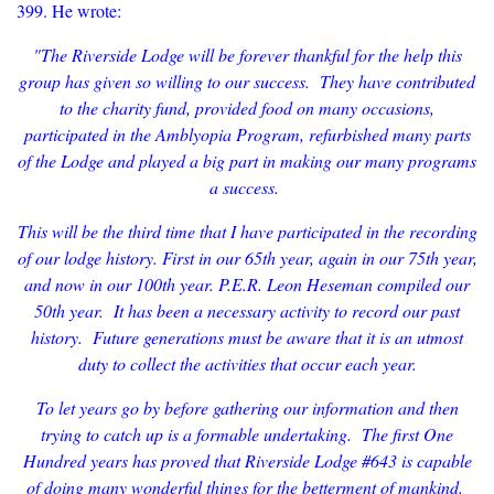
399. He wrote:
"The Riverside Lodge will be forever thankful for the help this
group has given so willing to our success. They have contributed
to the charity fund, provided food on many occasions,
participated in the Amblyopia Program, refurbished many parts
of the Lodge and played a big part in making our many programs
a success.
This will be the third time that I have participated in the recording
of our lodge history. First in our 65th year, again in our 75th year,
and now in our 100th year. P.E.R. Leon Heseman compiled our
50th year. It has been a necessary activity to record our past
history. Future generations must be aware that it is an utmost
duty to collect the activities that occur each year.
To let years go by before gathering our information and then
trying to catch up is a formable undertaking. The first One
Hundred years has proved that Riverside Lodge #643 is capable
of doing many wonderful things for the betterment of mankind.