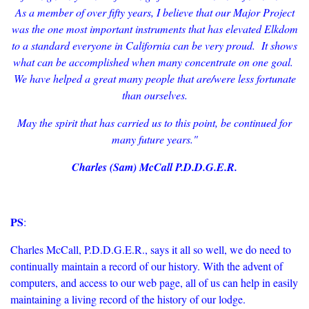
As a member of over fifty years, I believe that our Major Project
was the one most important instruments that has elevated Elkdom
to a standard everyone in California can be very proud. It shows
what can be accomplished when many concentrate on one goal.
We have helped a great many people that are/were less fortunate
than ourselves.
May the spirit that has carried us to this point, be continued for
many future years."
Charles (Sam) McCall P.D.D.G.E.R.
PS
:
Charles McCall, P.D.D.G.E.R., says it all so well, we do need to
continually maintain a record of our history. With the advent of
computers, and access to our web page, all of us can help in easily
maintaining a living record of the history of our lodge.