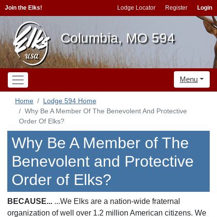
Join the Elks!
Lodge Locator
Register
Login
Columbia, MO 594
Menu
Home
Lodge 594 Home
Why Be A Member Of The Benevolent And Protective
Order Of Elks?
Why Be A Member of The
Benevolent and Protective
Order of Elks?
BECAUSE...
...We Elks are a nation-wide fraternal
organization of well over 1.2 million American citizens. We