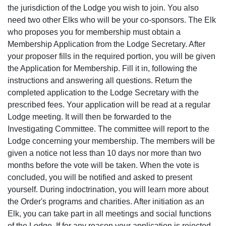
the jurisdiction of the Lodge you wish to join. You also
need two other Elks who will be your co-sponsors. The Elk
who proposes you for membership must obtain a
Membership Application from the Lodge Secretary. After
your proposer fills in the required portion, you will be given
the Application for Membership. Fill it in, following the
instructions and answering all questions. Return the
completed application to the Lodge Secretary with the
prescribed fees. Your application will be read at a regular
Lodge meeting. It will then be forwarded to the
Investigating Committee. The committee will report to the
Lodge concerning your membership. The members will be
given a notice not less than 10 days nor more than two
months before the vote will be taken. When the vote is
concluded, you will be notified and asked to present
yourself. During indoctrination, you will learn more about
the Order's programs and charities. After initiation as an
Elk, you can take part in all meetings and social functions
of the Lodge. If for any reason your application is rejected,