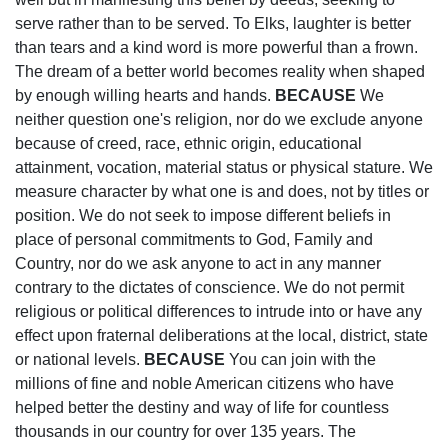
serve rather than to be served. To Elks, laughter is better
than tears and a kind word is more powerful than a frown.
The dream of a better world becomes reality when shaped
by enough willing hearts and hands.
BECAUSE
We
neither question one's religion, nor do we exclude anyone
because of creed, race, ethnic origin, educational
attainment, vocation, material status or physical stature. We
measure character by what one is and does, not by titles or
position. We do not seek to impose different beliefs in
place of personal commitments to God, Family and
Country, nor do we ask anyone to act in any manner
contrary to the dictates of conscience. We do not permit
religious or political differences to intrude into or have any
effect upon fraternal deliberations at the local, district, state
or national levels.
BECAUSE
You can join with the
millions of fine and noble American citizens who have
helped better the destiny and way of life for countless
thousands in our country for over 135 years. The