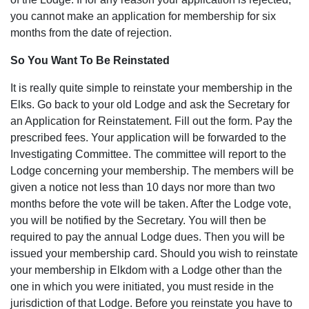
you cannot make an application for membership for six
months from the date of rejection.
So You Want To Be Reinstated
It is really quite simple to reinstate your membership in the
Elks. Go back to your old Lodge and ask the Secretary for
an Application for Reinstatement. Fill out the form. Pay the
prescribed fees. Your application will be forwarded to the
Investigating Committee. The committee will report to the
Lodge concerning your membership. The members will be
given a notice not less than 10 days nor more than two
months before the vote will be taken. After the Lodge vote,
you will be notified by the Secretary. You will then be
required to pay the annual Lodge dues. Then you will be
issued your membership card. Should you wish to reinstate
your membership in Elkdom with a Lodge other than the
one in which you were initiated, you must reside in the
jurisdiction of that Lodge. Before you reinstate you have to