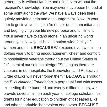
generosity is without fanfare and often even without the
recipient's knowledge. You may even have been helped at
some point along the way. We have always been there,
quietly providing help and encouragement. Now it's your
turn to get involved, to join America's quiet humanitarians,
and begin giving your life new purpose and fulfillment.
You'll never have to stand alone in an uncaring world
around you. Now you'll have a nation-wide family of
women and men.
BECAUSE
We expend over two million
dollars yearly to bring encouragement, cheer and comfort
to hospitalized veterans throughout the United States in
fulfillment of our solemn pledge: "So long as there are
veterans in our hospitals, the Benevolent and Protective
Order of Elks will never forget them."
BECAUSE
Through
the
Elks National Foundation,
a perpetual fund with assets
exceeding three hundred and twenty million dollars, we
provide several million each year for college scholarships,
grants for higher education to children of deceased Elks
and other charitable, benevolent endeavors.
BECAUSE