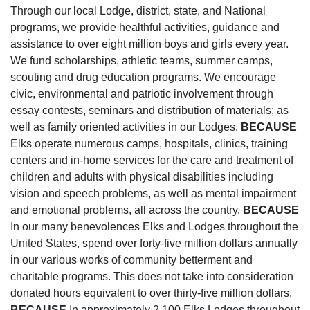
Through our local Lodge, district, state, and National
programs, we provide healthful activities, guidance and
assistance to over eight million boys and girls every year.
We fund scholarships, athletic teams, summer camps,
scouting and drug education programs. We encourage
civic, environmental and patriotic involvement through
essay contests, seminars and distribution of materials; as
well as family oriented activities in our Lodges.
BECAUSE
Elks operate numerous camps, hospitals, clinics, training
centers and in-home services for the care and treatment of
children and adults with physical disabilities including
vision and speech problems, as well as mental impairment
and emotional problems, all across the country.
BECAUSE
In our many benevolences Elks and Lodges throughout the
United States, spend over forty-five million dollars annually
in our various works of community betterment and
charitable programs. This does not take into consideration
donated hours equivalent to over thirty-five million dollars.
BECAUSE
In approximately 2,100 Elks Lodges throughout