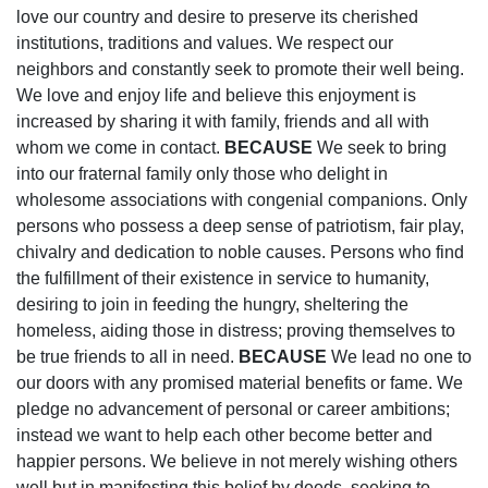
love our country and desire to preserve its cherished
institutions, traditions and values. We respect our
neighbors and constantly seek to promote their well being.
We love and enjoy life and believe this enjoyment is
increased by sharing it with family, friends and all with
whom we come in contact.
BECAUSE
We seek to bring
into our fraternal family only those who delight in
wholesome associations with congenial companions. Only
persons who possess a deep sense of patriotism, fair play,
chivalry and dedication to noble causes. Persons who find
the fulfillment of their existence in service to humanity,
desiring to join in feeding the hungry, sheltering the
homeless, aiding those in distress; proving themselves to
be true friends to all in need.
BECAUSE
We lead no one to
our doors with any promised material benefits or fame. We
pledge no advancement of personal or career ambitions;
instead we want to help each other become better and
happier persons. We believe in not merely wishing others
well but in manifesting this belief by deeds, seeking to