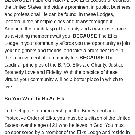
the United States, individuals prominent in public, business
and professional life can be found. In these Lodges,
located in the principle cities and towns throughout
America, the handclasp of fraternity and a warm welcome
as a visiting member await you.
BECAUSE
The Elks
Lodge in your community affords you the opportunity to join
your neighbors and friends, and take a prominent role in
the improvement of community life.
BECAUSE
The
cardinal principles of the B.P.O. Elks are Charity, Justice,
Brotherly Love and Fidelity. With the practice of these
virtues your community will be a better place in which to
live.
So You Want To Be An Elk
To be eligible for membership in the Benevolent and
Protective Order of Elks, you must be a citizen of the United
States over the age of 21 who believes in God. You must
be sponsored by a member of the Elks Lodge and reside in