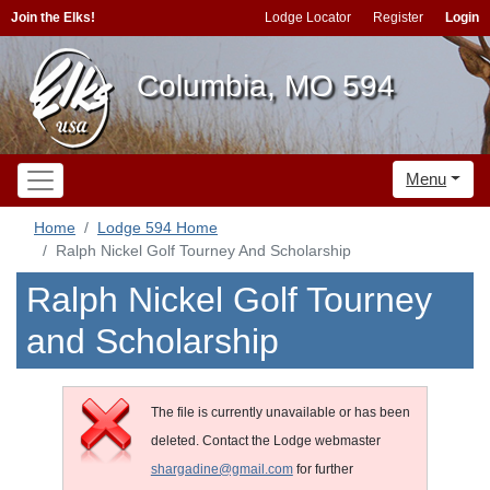
Join the Elks!
Lodge Locator
Register
Login
Columbia, MO 594
Menu
Home
Lodge 594 Home
Ralph Nickel Golf Tourney And Scholarship
Ralph Nickel Golf Tourney
and Scholarship
The file is currently unavailable or has been
deleted. Contact the Lodge webmaster
shargadine@gmail.com
for further