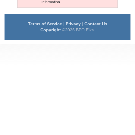
information.
Terms of Service
|
Privacy
|
Contact Us
Copyright
©2026 BPO Elks.