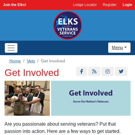
Join the Elks!
Lodge Locator
Register
Login
Menu
Home
Vets
Get Involved
Get Involved
Are you passionate about serving veterans? Put that
passion into action. Here are a few ways to get started.