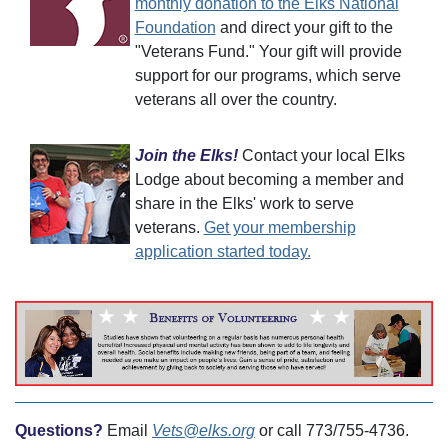
monthly donation to the Elks National
Foundation
and direct your gift to the
"Veterans Fund." Your gift will provide
support for our programs, which serve
veterans all over the country.
Join the Elks!
Contact your local Elks
Lodge about becoming a member and
share in the Elks' work to serve
veterans.
Get your membership
application started today.
Questions?
Email
Vets@elks.org
or call 773/755-4736.