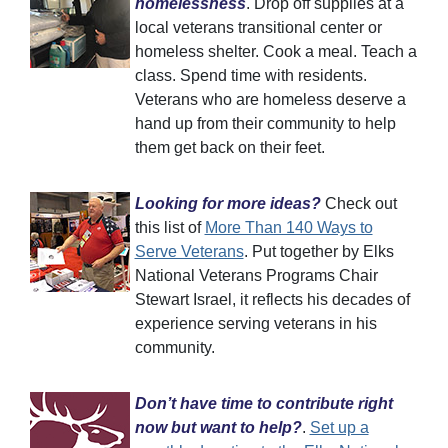
homelessness
. Drop off supplies at a
local veterans transitional center or
homeless shelter. Cook a meal. Teach a
class. Spend time with residents.
Veterans who are homeless deserve a
hand up from their community to help
them get back on their feet.
Looking for more ideas?
Check out
this list of
More Than 140 Ways to
Serve Veterans
. Put together by Elks
National Veterans Programs Chair
Stewart Israel, it reflects his decades of
experience serving veterans in his
community.
Don’t have time to contribute right
now but want to help?
.
Set up a