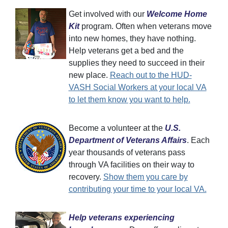
Get involved with our
Welcome Home
Kit
program. Often when veterans move
into new homes, they have nothing.
Help veterans get a bed and the
supplies they need to succeed in their
new place.
Reach out to the HUD-
VASH Social Workers at your local VA
to let them know you want to help.
Become a volunteer at the
U.S.
Department of Veterans Affairs
. Each
year thousands of veterans pass
through VA facilities on their way to
recovery.
Show them you care by
contributing your time to your local VA.
Help veterans experiencing