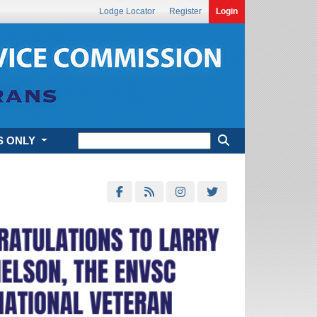
Lodge Locator
Register
Login
S ONLY
Next