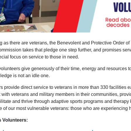
 as there are veterans, the Benevolent and Protective Order of 
mmission takes that pledge one step further, and promises servic
cial focus on service to those in need.
olunteers give generously of their time, energy and resources 
pledge is not an idle one.
s provide direct service to veterans in more than 330 facilities
with veterans and military members in their communities, provi
ilitate and thrive through adaptive sports programs and therapy 
e of our most vulnerable veterans: those who are experiencing
s Volunteers: