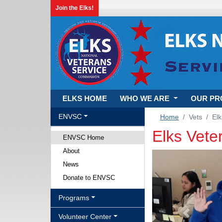
Join the Elks!
ELKS HOME
WHO WE ARE
OUR P
ENVSC
Home
Vets
Elk
Elks Vet
ENVSC Home
About
News
Donate to ENVSC
Programs
Volunteer Center
Previous