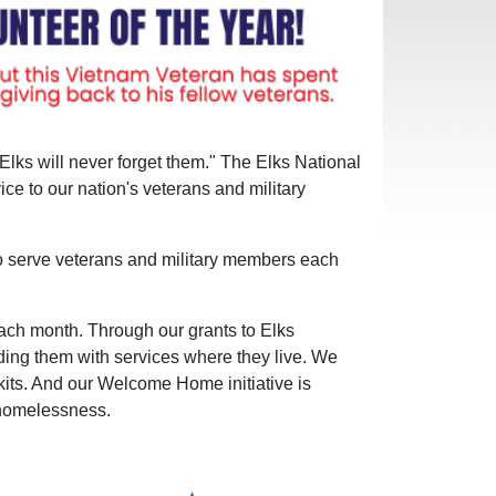
Elks will never forget them." The Elks National
e to our nation's veterans and military
to serve veterans and military members each
 each month. Through our grants to Elks
ding them with services where they live. We
kits. And our Welcome Home initiative is
 homelessness.