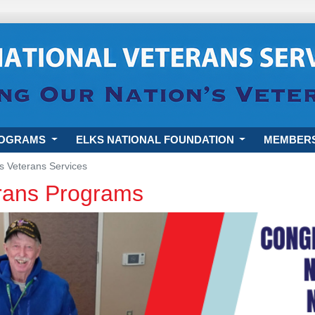
ROGRAMS
ELKS NATIONAL FOUNDATION
MEMBER
s Veterans Services
erans Programs