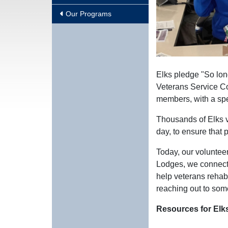
Our Programs
Elks pledge "So long
Veterans Service Co
members, with a spe
Thousands of Elks v
day, to ensure that 
Today, our volunteer
Lodges, we connect 
help veterans rehab
reaching out to som
Resources for Elk