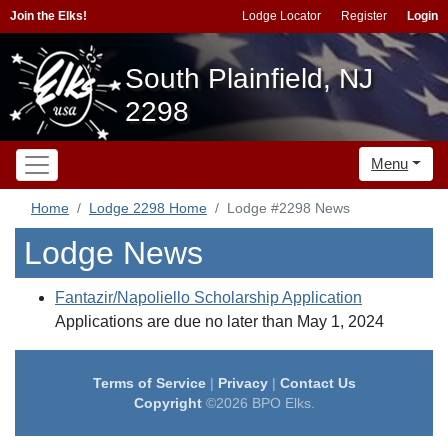
Join the Elks!
Lodge Locator
Register
Login
South Plainfield, NJ
2298
Menu
Home
Lodge 2298 Home
Lodge #2298 News
Lodge News
Fantazir/Napoliello Scholarship Application
Applications are due no later than May 1, 2024
Terms of Service
|
Privacy
|
Contact Us
Copyright
©2026 BPO Elks.