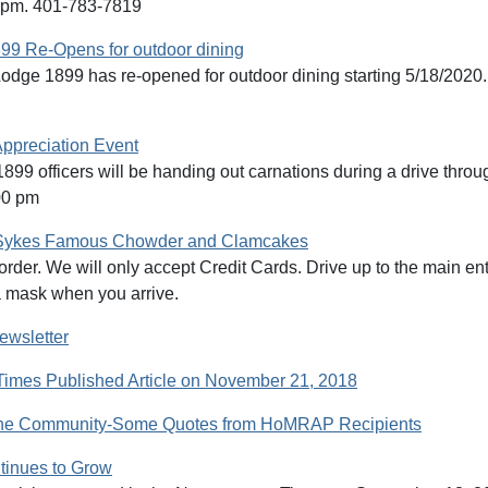
1pm. 401-783-7819
99 Re-Opens for outdoor dining
odge 1899 has re-opened for outdoor dining starting 5/18/2020.
ppreciation Event
899 officers will be handing out carnations during a drive thr
00 pm
Sykes Famous Chowder and Clamcakes
order. We will only accept Credit Cards. Drive up to the main ent
 mask when you arrive.
ewsletter
Times Published Article on November 21, 2018
the Community-Some Quotes from HoMRAP Recipients
inues to Grow