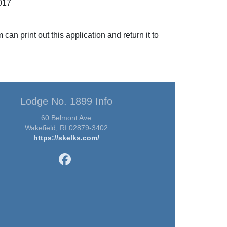
2017
print out this application and return it to
Lodge No. 1899 Info
60 Belmont Ave
Wakefield, RI 02879-3402
https://skelks.com/