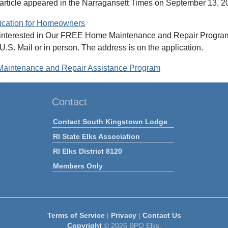
 article appeared in the Narragansett Times on September 13, 
ation for Homeowners
terested in Our FREE Home Maintenance and Repair Program can 
U.S. Mail or in person. The address is on the application.
intenance and Repair Assistance Program
Contact
Contact South Kingstown Lodge
RI State Elks Association
RI Elks District 8120
Members Only
Terms of Service
|
Privacy
|
Contact Us
Copyright
© 2026 BPO Elks.