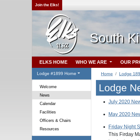
Join the Elks!
South Ki
ELKS HOME
WHO WE ARE
OUR P
Lodge #1899 Home
Home
Lodge 18
Lodge N
Welcome
News
July 2020 New
Calendar
Facilities
May 2020 New
Officers & Chairs
Friday Night 
Resources
This Firday Ma