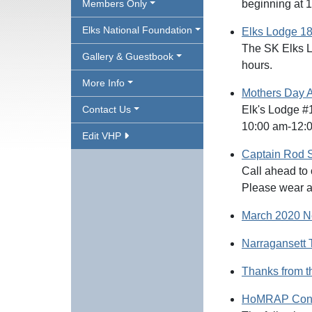
Members Only
beginning at 
Elks National Foundation
Elks Lodge 18
The SK Elks L
Gallery & Guestbook
hours.
More Info
Mothers Day A
Contact Us
Elk's Lodge #1
10:00 am-12:
Edit VHP
Captain Rod 
Call ahead to 
Please wear a
March 2020 N
Narragansett 
Thanks from 
HoMRAP Cont