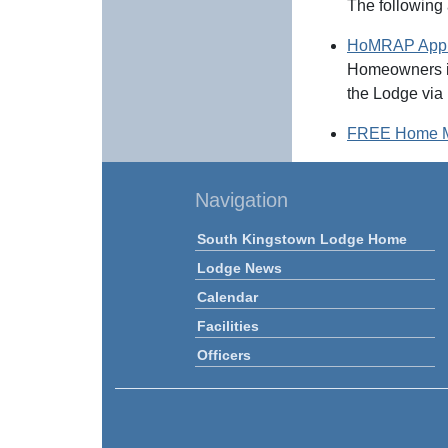
The following
HoMRAP Appic
Homeowners in
the Lodge via 
FREE Home Ma
Navigation
South Kingstown Lodge Home
Lodge News
Calendar
Facilities
Officers