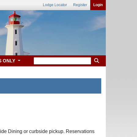
Lodge Locator
Register
Login
S ONLY
side Dining or curbside pickup. Reservations