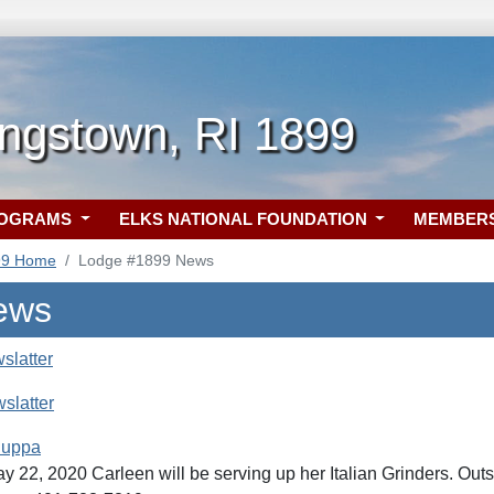
ngstown, RI 1899
ROGRAMS
ELKS NATIONAL FOUNDATION
MEMBER
99 Home
Lodge #1899 News
ews
slatter
slatter
Suppa
y 22, 2020 Carleen will be serving up her Italian Grinders. Out