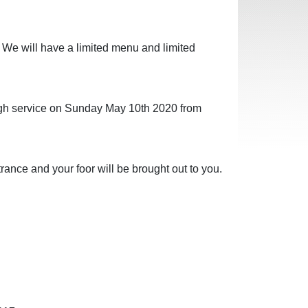
 We will have a limited menu and limited
ough service on Sunday May 10th 2020 from
rance and your foor will be brought out to you.