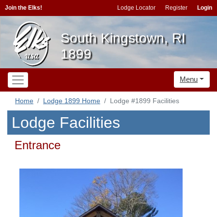
Join the Elks!
Lodge Locator
Register
Login
South Kingstown, RI
1899
Menu
Home
Lodge 1899 Home
Lodge #1899 Facilities
Lodge Facilities
Entrance