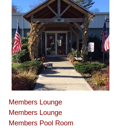
Members Lounge
Members Lounge
Members Pool Room