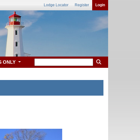
Lodge Locator
Register
Login
S ONLY