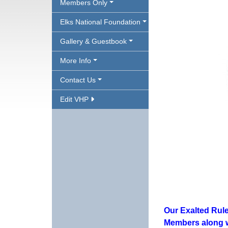
Members Only
Elks National Foundation
Gallery & Guestbook
More Info
Contact Us
Edit VHP
Our Exalted Rule
Members along wi