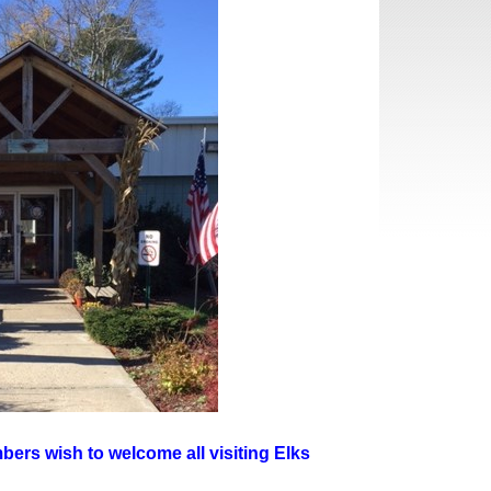
ers wish to welcome all visiting Elks