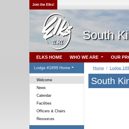
Join the Elks!
South Ki
ELKS HOME
WHO WE ARE
OUR P
Lodge #1899 Home
Home
Lodge 18
South Ki
Welcome
News
Calendar
Facilities
Officers & Chairs
Resources