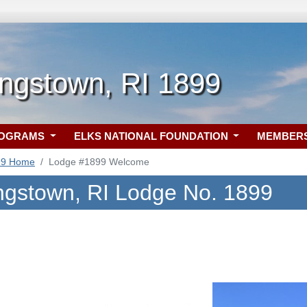
ngstown, RI 1899
ROGRAMS
ELKS NATIONAL FOUNDATION
MEMBER
99 Home
Lodge #1899 Welcome
ngstown, RI Lodge No. 1899