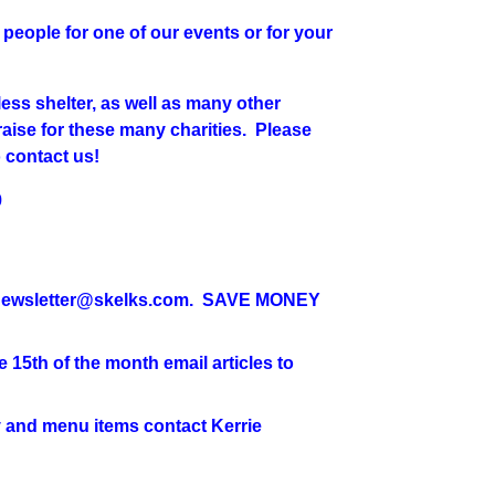
people for one of our events or for your
ess shelter, as well as many other
raise for these many charities. Please
o contact us!
9
wsletter@skelks.com. SAVE MONEY
 15th of the month email articles to
d menu items contact Kerrie