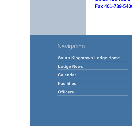
Fax 401-789-540
Navigation
South Kingstown Lodge Home
Lodge News
Calendar
Facilities
Officers