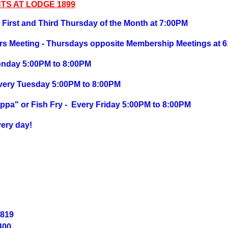
TS AT LODGE 1899
First and Third Thursday of the Month at 7:00PM
ors Meeting - Thursdays opposite Membership Meetings at 
onday 5:00PM to 8:00PM
Every Tuesday 5:00PM to 8:00PM
ppa" or Fish Fry - Every Friday 5:00PM to 8:00PM
ery day!
7819
400