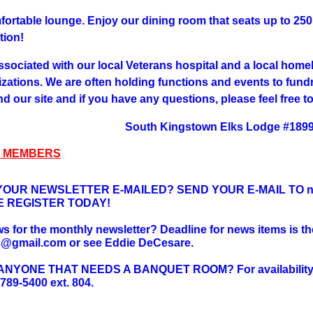
fortable lounge. Enjoy our dining room that seats up to 250 
tion!
ssociated with our local Veterans hospital and a local homel
izations. We are often holding functions and events to fund
d our site and if you have any questions, please feel free t
South Kingstown Elks Lodge #189
 MEMBERS
OUR NEWSLETTER E-MAILED? SEND YOUR E-MAIL TO ne
E REGISTER TODAY!
 for the monthly newsletter? Deadline for news items is the
s@gmail.com or see Eddie DeCesare.
YONE THAT NEEDS A BANQUET ROOM? For availability an
-789-5400 ext. 804.