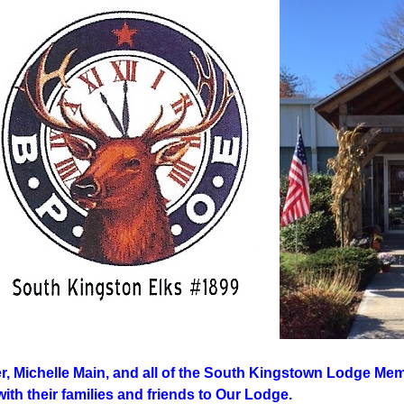
r, Michelle Main, and all of the South Kingstown Lodge Memb
th their families and friends to Our Lodge.