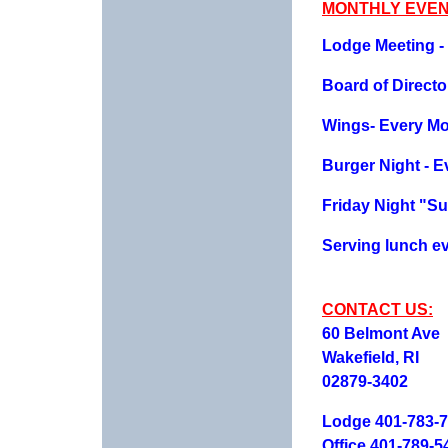
MONTHLY EVEN
Lodge Meeting - 
Board of Direct
Wings- Every M
Burger Night - 
Friday Night "Su
Serving lunch ev
CONTACT US:
60 Belmont Ave
Wakefield, RI
02879-3402
Lodge 401-783-
Office 401-789-5