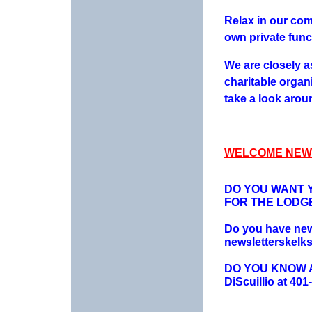
Relax in our com
own private func
We are closely a
charitable organ
take a look aroun
WELCOME NEW
DO YOU WANT Y
FOR THE LODG
Do you have news
newsletterskelk
DO YOU KNOW AN
DiScuillio at 401