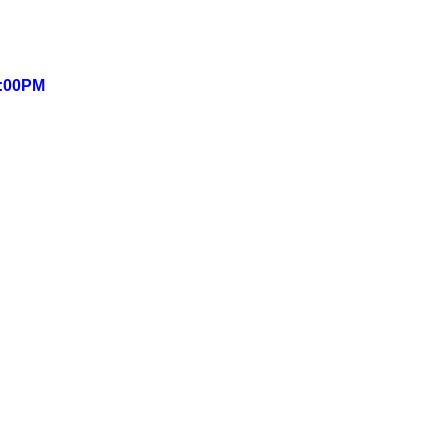
6:00PM