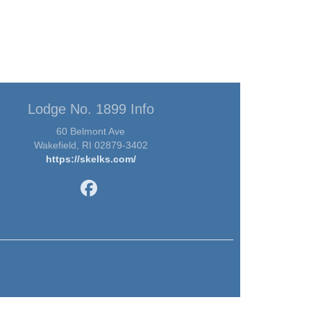
Lodge No. 1899 Info
60 Belmont Ave
Wakefield, RI 02879-3402
https://skelks.com/