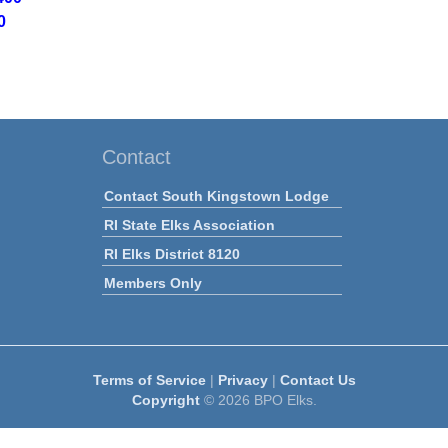
0
Contact
Contact South Kingstown Lodge
RI State Elks Association
RI Elks District 8120
Members Only
Terms of Service
|
Privacy
|
Contact Us
Copyright
© 2026 BPO Elks.