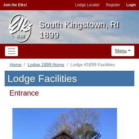
Join the Elks!
Lodge Locator
Register
Login
South Kingstown, RI
1899
Menu
Home
Lodge 1899 Home
Lodge #1899 Facilities
Lodge Facilities
Entrance