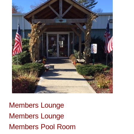
Members Lounge
Members Lounge
Members Pool Room