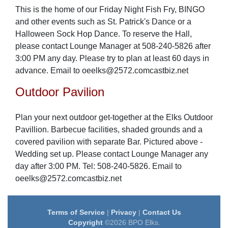
This is the home of our Friday Night Fish Fry, BINGO
and other events such as St. Patrick's Dance or a
Halloween Sock Hop Dance. To reserve the Hall,
please contact Lounge Manager at 508-240-5826 after
3:00 PM any day. Please try to plan at least 60 days in
advance. Email to oeelks@2572.comcastbiz.net
Outdoor Pavilion
Plan your next outdoor get-together at the Elks Outdoor
Pavillion. Barbecue facilities, shaded grounds and a
covered pavilion with separate Bar. Pictured above -
Wedding set up. Please contact Lounge Manager any
day after 3:00 PM. Tel: 508-240-5826. Email to
oeelks@2572.comcastbiz.net
Terms of Service
|
Privacy
|
Contact Us
Copyright
©2026 BPO Elks.