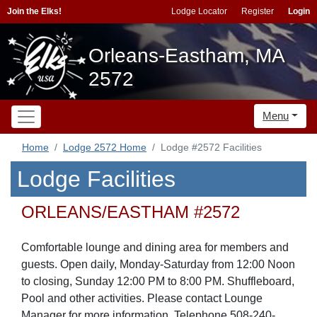
Join the Elks!
Lodge Locator
Register
Login
Orleans-Eastham, MA
2572
Menu
Home
Lodge 2572 Home
Lodge #2572 Facilities
Lodge Facilities
ORLEANS/EASTHAM #2572
Comfortable lounge and dining area for members and
guests. Open daily, Monday-Saturday from 12:00 Noon
to closing, Sunday 12:00 PM to 8:00 PM. Shuffleboard,
Pool and other activities. Please contact Lounge
Manager for more information. Telephone 508-240-