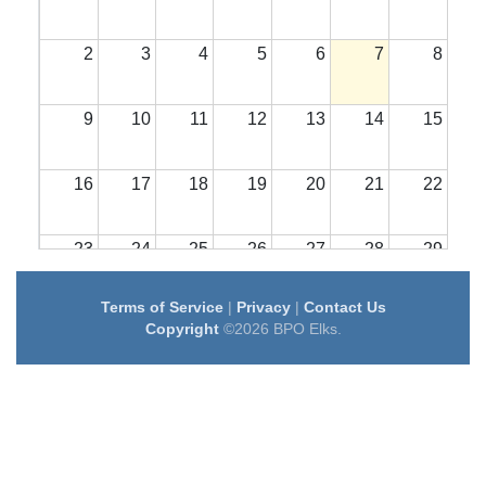
2
3
4
5
6
7
8
9
10
11
12
13
14
15
16
17
18
19
20
21
22
23
24
25
26
27
28
29
Terms of Service
|
Privacy
|
Contact Us
30
31
1
2
3
4
5
Copyright
©2026 BPO Elks.