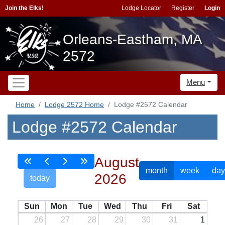
Join the Elks!
Lodge Locator
Register
Login
Orleans-Eastham, MA
2572
Menu
Home
Lodge 2572 Home
Lodge #2572 Calendar
Lodge #2572 Calendar
August
month
week
day
2026
today
Sun
Mon
Tue
Wed
Thu
Fri
Sat
26
27
28
29
30
31
1