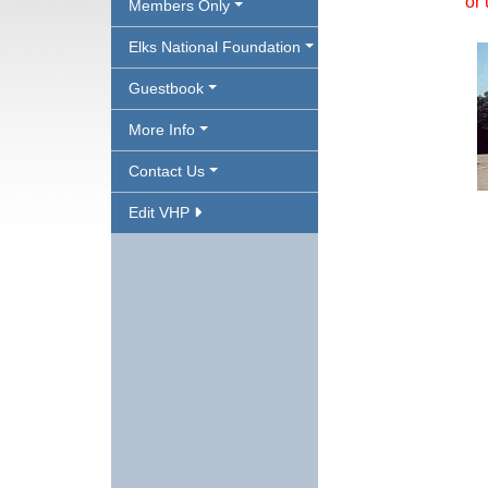
or 
Members Only
Elks National Foundation
Guestbook
More Info
Contact Us
Edit VHP