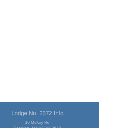
Lodge No. 2572 Info
10 McKoy Rd