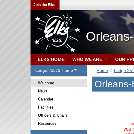
Join the Elks!
Orleans
ELKS HOME
WHO WE ARE
OUR P
Lodge #2572 Home
Home
Lodge 25
Orleans-
Welcome
News
Calendar
Facilities
Officers & Chairs
Resources
If
you 