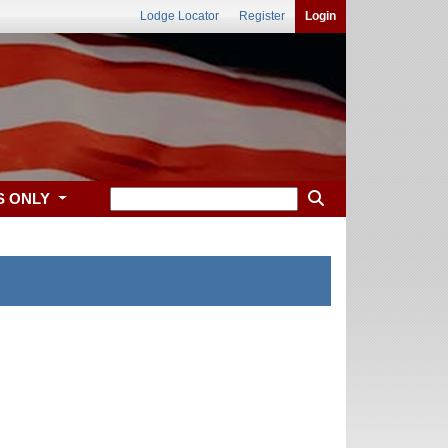
Lodge Locator
Register
Login
S ONLY