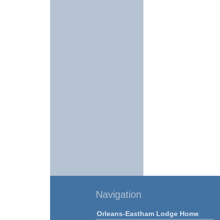
Navigation
Orleans-Eastham Lodge Home