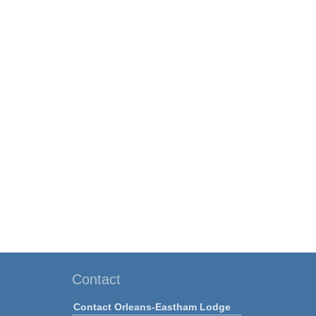
Contact
Contact Orleans-Eastham Lodge