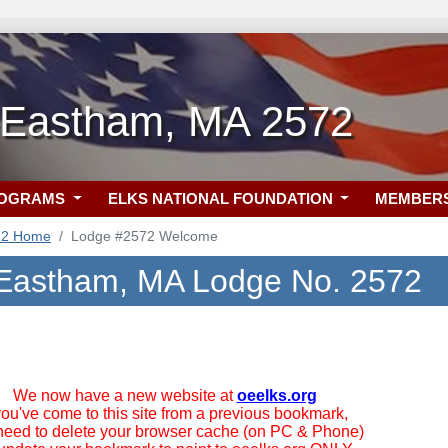
-Eastham, MA 2572
ROGRAMS
ELKS NATIONAL FOUNDATION
MEMBER
72 Home
Lodge #2572 Welcome
Eastham, MA Lodge No. 2572
We now have a new website at
oeelks.org
 you've come to this site from a previous bookmark,
need to delete your browser cache (on PC & Phone)