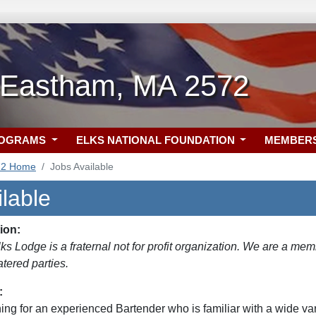
-Eastham, MA 2572
ROGRAMS
ELKS NATIONAL FOUNDATION
MEMBER
72 Home
Jobs Available
lable
ion:
s Lodge is a fraternal not for profit organization. We are a mem
tered parties.
:
ng for an experienced Bartender who is familiar with a wide vari