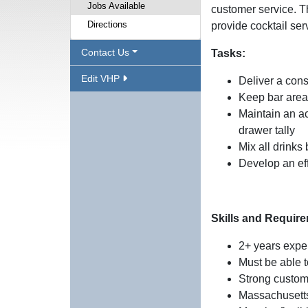
Jobs Available
customer service. T
Directions
provide cocktail serv
Contact Us
Tasks:
Edit VHP
Deliver a cons
Keep bar area 
Maintain an ac
drawer tally
Mix all drinks
Develop an eff
Skills and Requir
2+ years expe
Must be able t
Strong custom
Massachusetts