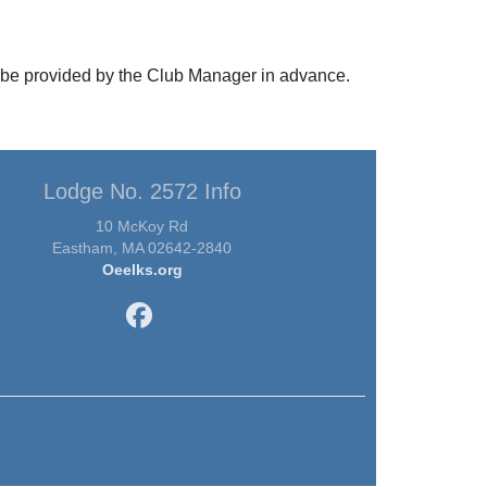
ll be provided by the Club Manager in advance.
Lodge No. 2572 Info
10 McKoy Rd
Eastham, MA 02642-2840
Oeelks.org