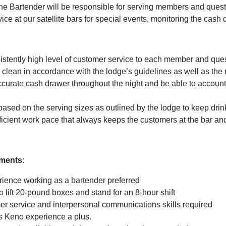
he Bartender will be responsible for serving members and quests
ice at our satellite bars for special events, monitoring the cash 
istently high level of customer service to each member and que
clean in accordance with the lodge’s guidelines as well as the 
curate cash drawer throughout the night and be able to account f
 based on the serving sizes as outlined by the lodge to keep dri
icient work pace that always keeps the customers at the bar and
ements:
rience working as a bartender preferred
o lift 20-pound boxes and stand for an 8-hour shift
er service and interpersonal communications skills required
 Keno experience a plus.