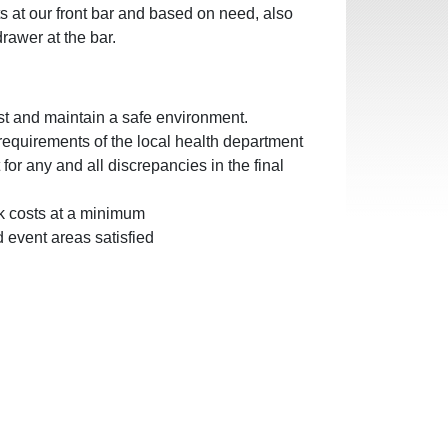
 at our front bar and based on need, also
drawer at the bar.
st and maintain a safe environment.
requirements of the local health department
or any and all discrepancies in the final
nk costs at a minimum
 event areas satisfied