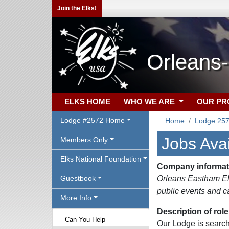
Join the Elks!
Orleans
ELKS HOME
WHO WE ARE
OUR P
Lodge #2572 Home
Home
Lodge 25
Jobs Avai
Members Only
Elks National Foundation
Company informat
Guestbook
Orleans Eastham Elk
public events and ca
More Info
Description of role
Can You Help
Our Lodge is searchi