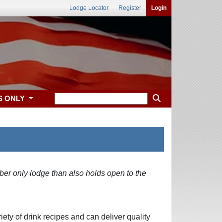
Lodge Locator
Register
Login
S ONLY
ber only lodge than also holds open to the
ety of drink recipes and can deliver quality