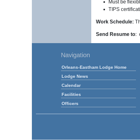
Must be flexi
TIPS certifica
Work Schedule:
Th
Send Resume to
:
Navigation
Orleans-Eastham Lodge Home
Lodge News
Calendar
Facilities
Officers