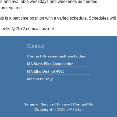
ble and available weekdays and weekends as needed.
tion required
is is a part time position with a varied schedule. Schedules wi
 oeelks@2572.comcastbiz.net
Contact
Contact Orleans-Eastham Lodge
MA State Elks Association
MA Elks District 4080
Members Only
Terms of Service
|
Privacy
|
Contact Us
Copyright
© 2026 BPO Elks.