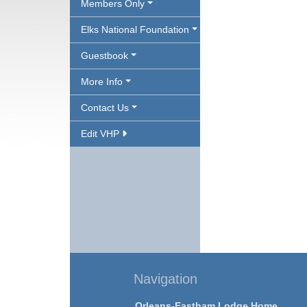
Members Only
Elks National Foundation
Guestbook
More Info
Contact Us
Edit VHP
Navigation
Orleans-Eastham Lodge Home