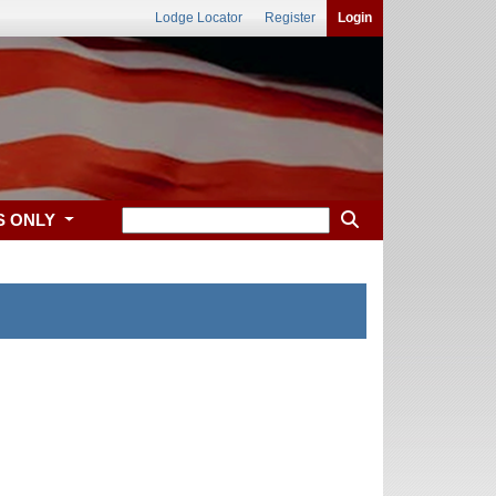
Lodge Locator
Register
Login
S ONLY