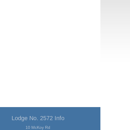
Lodge No. 2572 Info
10 McKoy Rd