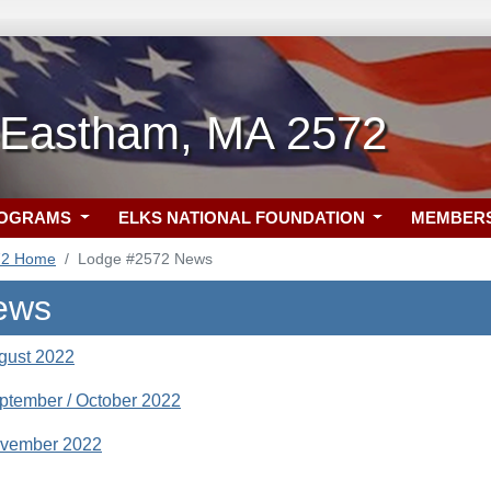
-Eastham, MA 2572
ROGRAMS
ELKS NATIONAL FOUNDATION
MEMBER
72 Home
Lodge #2572 News
ews
gust 2022
ptember / October 2022
ovember 2022