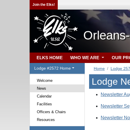
Join the Elks!
Orleans
ELKS HOME
WHO WE ARE
OUR P
Lodge #2572 Home
Home
Lodge 25
Lodge N
Welcome
News
Newsletter Au
Calendar
Facilities
Newsletter Se
Officers & Chairs
Newsletter N
Resources