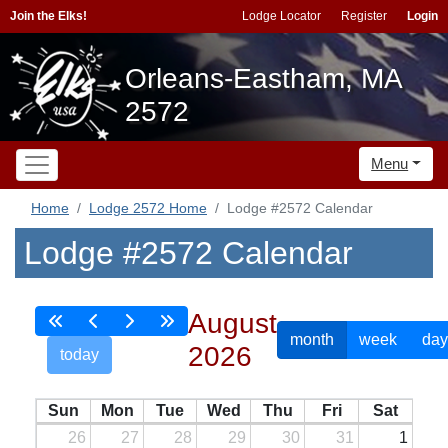
Join the Elks!
Lodge Locator
Register
Login
Orleans-Eastham, MA
2572
Menu
Home
Lodge 2572 Home
Lodge #2572 Calendar
Lodge #2572 Calendar
August
month
week
day
2026
today
Sun
Mon
Tue
Wed
Thu
Fri
Sat
26
27
28
29
30
31
1