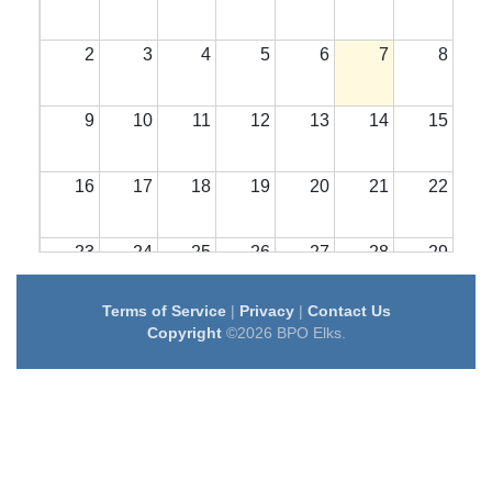
2
3
4
5
6
7
8
9
10
11
12
13
14
15
16
17
18
19
20
21
22
23
24
25
26
27
28
29
Terms of Service
|
Privacy
|
Contact Us
30
31
1
2
3
4
5
Copyright
©2026 BPO Elks.