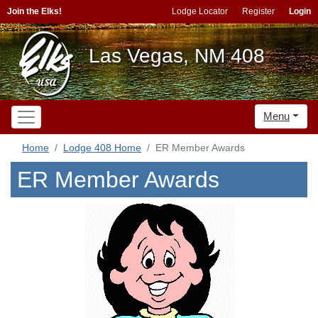
Join the Elks!
Lodge Locator
Register
Login
Las Vegas, NM 408
Menu
Home
Lodge 408 Home
ER Member Awards
ER Member Awards