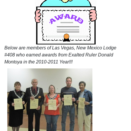
Below are members of Las Vegas, New Mexico Lodge
#408 who earned awards from Exalted Ruler Donald
Montoya in the 2010-2011 Year!!!