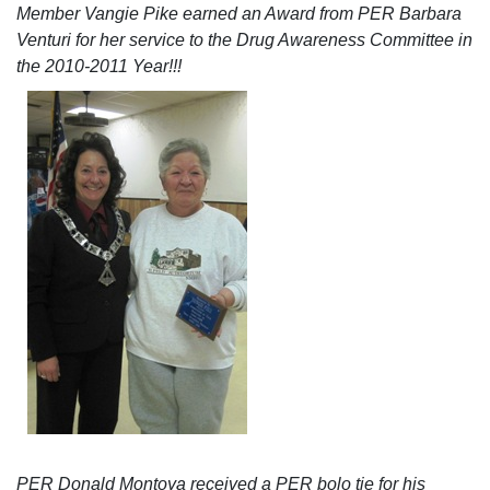
Member Vangie Pike earned an Award from PER Barbara
Venturi for her service to the Drug Awareness Committee in
the 2010-2011 Year!!!
PER Donald Montoya received a PER bolo tie for his