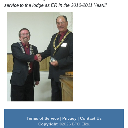
service to the lodge as ER in the 2010-2011 Year!!!
Terms of Service
|
Privacy
|
Contact Us
Copyright
©2026 BPO Elks.