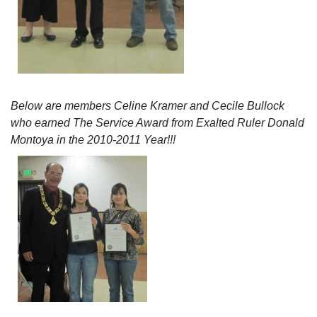
Below are members Celine Kramer and Cecile Bullock
who earned The Service Award from Exalted Ruler Donald
Montoya in the 2010-2011 Year!!!