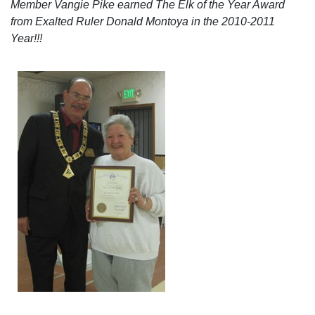
Member Vangie Pike earned The Elk of the Year Award
from Exalted Ruler Donald Montoya in the 2010-2011
Year!!!