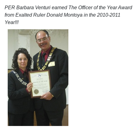
PER Barbara Venturi earned The Officer of the Year Award
from Exalted Ruler Donald Montoya in the 2010-2011
Year!!!