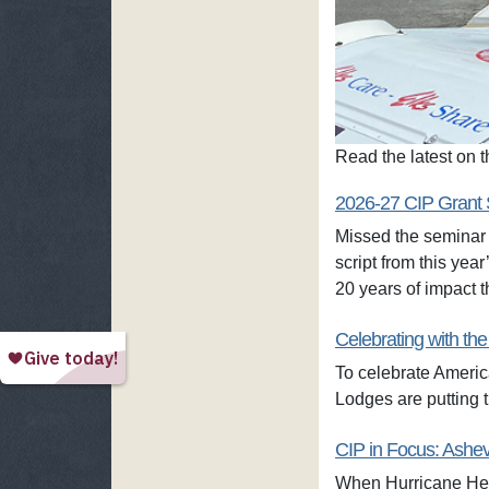
Read the latest on
2026-27 CIP Grant 
Missed the seminar 
script from this ye
20 years of impact
Celebrating with the
To celebrate Americ
Lodges are putting t
CIP in Focus: Ashev
When Hurricane Hele