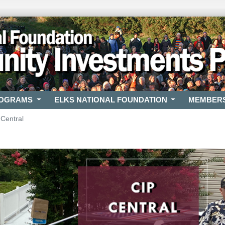
ROGRAMS
ELKS NATIONAL FOUNDATION
MEMBER
 Central