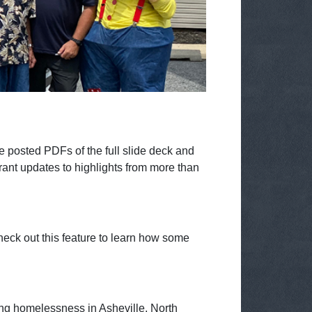
 posted PDFs of the full slide deck and
rant updates to highlights from more than
eck out this feature to learn how some
ng homelessness in Asheville, North