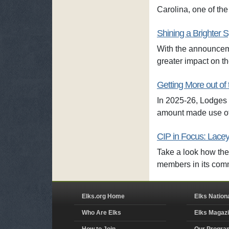
Carolina, one of the
Shining a Brighter S
With the announceme
greater impact on t
Getting More out of 
In 2025-26, Lodges c
amount made use of
CIP in Focus: Lacey
Take a look how the
members in its com
Elks.org Home
Elks Nation
Who Are Elks
Elks Magaz
How to Join
Our Progra