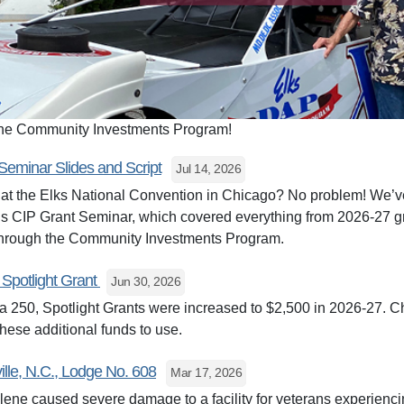
 the Community Investments Program!
Seminar Slides and Script
Jul 14, 2026
at the Elks National Convention in Chicago? No problem! We’ve
ar’s CIP Grant Seminar, which covered everything from 2026-27 g
 through the Community Investments Program.
 Spotlight Grant
Jun 30, 2026
a 250, Spotlight Grants were increased to $2,500 in 2026-27. Ch
hese additional funds to use.
ille, N.C., Lodge No. 608
Mar 17, 2026
ne caused severe damage to a facility for veterans experienci