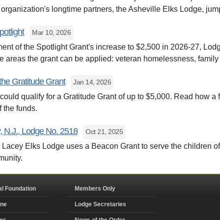
 organization's longtime partners, the Asheville Elks Lodge, jum
potlight
Mar 10, 2026
nt of the Spotlight Grant's increase to $2,500 in 2026-27, Lod
he areas the grant can be applied: veteran homelessness, family
the Gratitude Grant
Jan 14, 2026
ould qualify for a Gratitude Grant of up to $5,000. Read how a fe
 the funds.
, N.J., Lodge No. 2518
Oct 21, 2025
 Lacey Elks Lodge uses a Beacon Grant to serve the children of 
munity.
al Foundation
Members Only
ine
Lodge Secretaries
ms
News of the Order