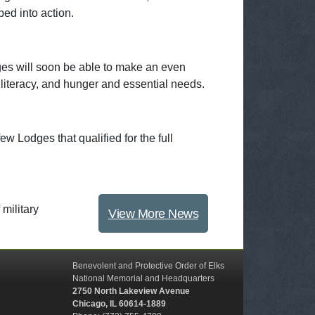
ped into action.
ges will soon be able to make an even
 literacy, and hunger and essential needs.
w Lodges that qualified for the full
military
View More News
Benevolent and Protective Order of Elks
National Memorial and Headquarters
2750 North Lakeview Avenue
Chicago, IL 60614-1889