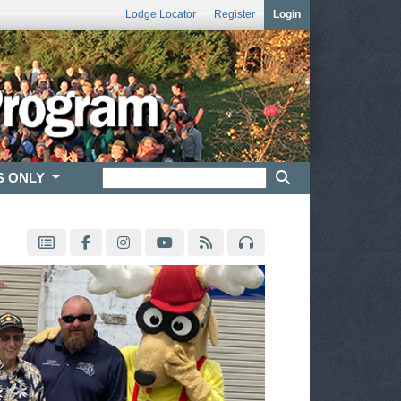
Lodge Locator
Register
Login
S ONLY