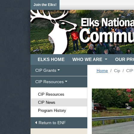
Join the Elks!
ELKS HOME
WHO WE ARE
OUR P
CIP Grants
Home
Cip
CIP
CIP Resources
CIP Resources
CIP News
Program History
Return to ENF