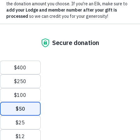
Investments Program
, we couldn't help but look back on the
Chicago, IL 60614-2256
history of all our programs. Take a walk down memory lane
Phone: (773) 755-4728
with us as we celebrate our history and the triumphs of the
Fax: (773) 755-4729
past year in the
2024-25 Annual Report
.
Email:
enf@elks.org
Terms of Service
|
Privacy
|
Contact
ENF Donor Bill of Rights
Copyright
©2026 ENF.
Out with the Old, in with the New CRM
To enhance the donor and volunteer experience, the ENF is
migrating to a new constituent relationship management
system, leaving the platform we’ve used for the past 24
years. The new system will cut back on donation processing
time, improve our processes for recognizing and
acknowledging donors, and expand the ways we support our